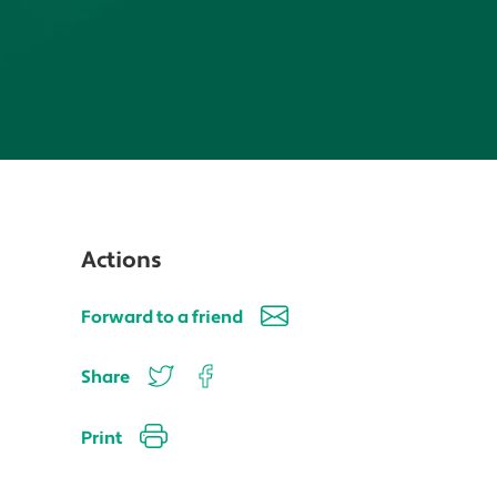
Actions
Forward to a friend
Share
Print