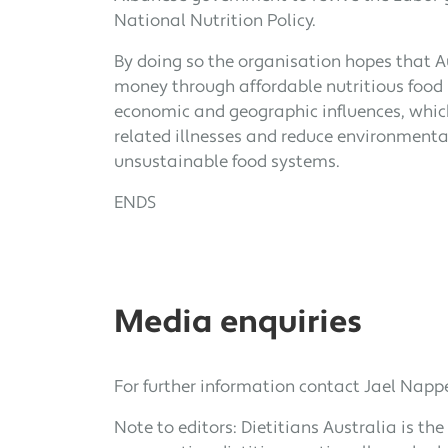
National Nutrition Policy.
By doing so the organisation hopes that A
money through affordable nutritious food 
economic and geographic influences, whic
related illnesses and reduce environmenta
unsustainable food systems.
ENDS
Media enquiries
For further information contact Jael Nappe
Note to editors: Dietitians Australia is the