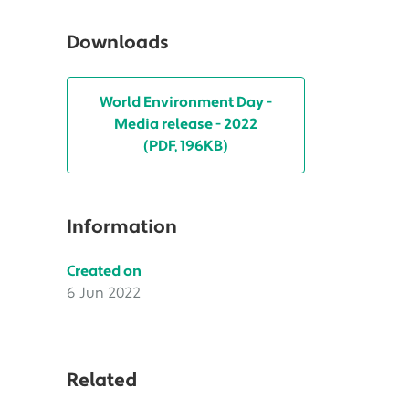
Downloads
World Environment Day -
Media release - 2022
(PDF, 196KB)
Information
Created on
6 Jun 2022
Related