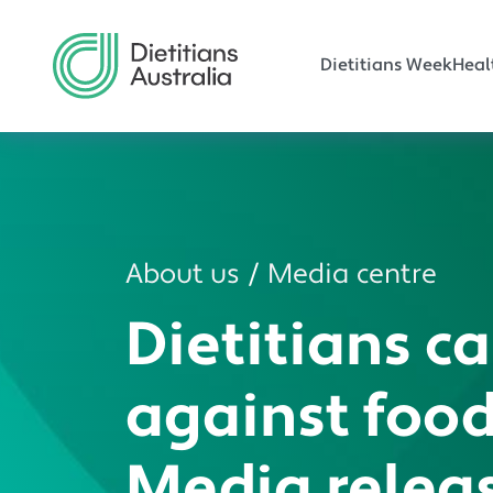
Main navi
Skip to main content
Dietitians Week
Heal
About us
Media centre
Dietitians ca
against food
Media relea