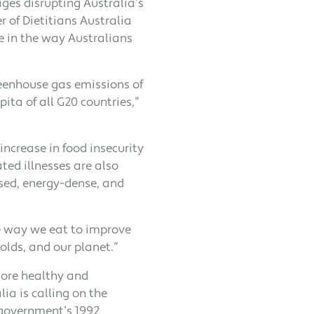
ages disrupting Australia’s
r of Dietitians Australia
e in the way Australians
greenhouse gas emissions of
pita of all G20 countries,”
increase in food insecurity
ated illnesses are also
ssed, energy-dense, and
he way we eat to improve
olds, and our planet.”
more healthy and
ia is calling on the
 government’s 1992