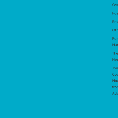
Ov
Pae
Res
Ot
Par
Nut
The
Hea
Joi
Gov
Now
fro
Adv