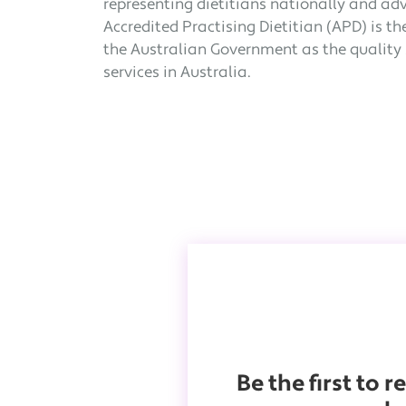
representing dietitians nationally and ad
Accredited Practising Dietitian (APD) is t
the Australian Government as the quality s
services in Australia.
Be the first to 