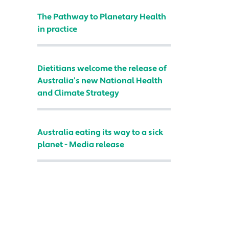
The Pathway to Planetary Health
in practice
Dietitians welcome the release of
Australia’s new National Health
and Climate Strategy
Australia eating its way to a sick
planet - Media release