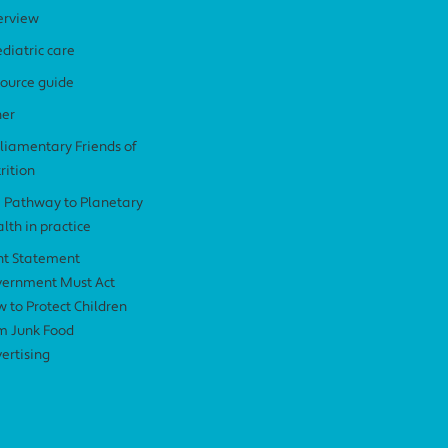
erview
diatric care
ource guide
her
liamentary Friends of
rition
 Pathway to Planetary
lth in practice
nt Statement
ernment Must Act
 to Protect Children
m Junk Food
ertising