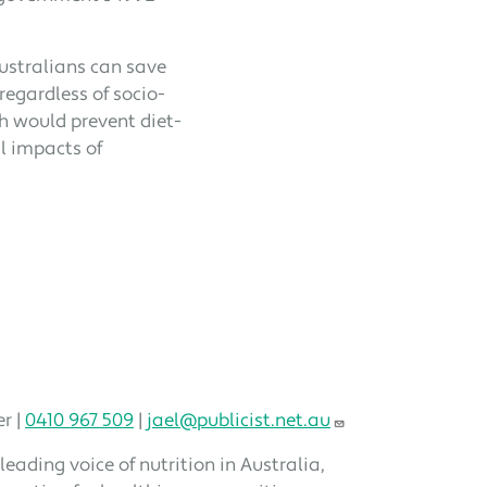
ustralians can save
regardless of socio-
h would prevent diet-
l impacts of
r |
0410 967 509
|
jael@publicist.net.au
 leading voice of nutrition in Australia,