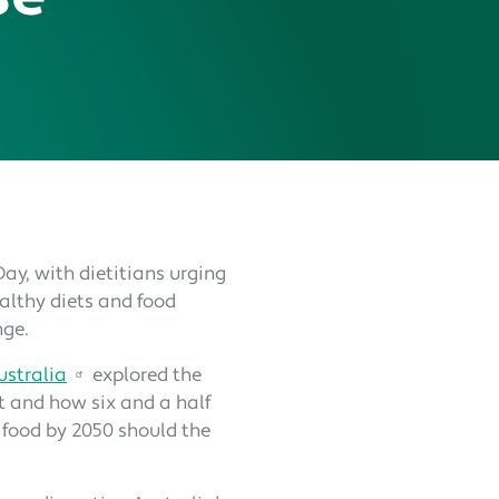
ay, with dietitians urging
lthy diets and food
nge.
ustralia
explored the
t and how six and a half
 food by 2050 should the