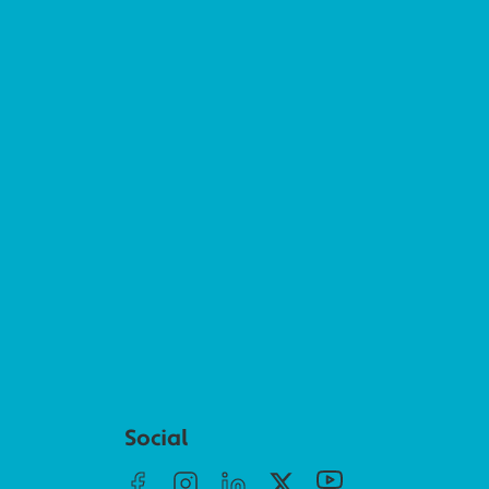
Social menu
Social