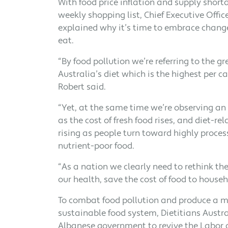
With food price inflation and supply short
weekly shopping list, Chief Executive Office
explained why it’s time to embrace chang
eat.
“By food pollution we’re referring to the 
Australia’s diet which is the highest per ca
Robert said.
“Yet, at the same time we’re observing an 
as the cost of fresh food rises, and diet-rel
rising as people turn toward highly proce
nutrient-poor food.
“As a nation we clearly need to rethink t
our health, save the cost of food to househ
To combat food pollution and produce a 
sustainable food system, Dietitians Austral
Albanese government to revive the Labor