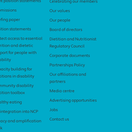
nt position statements
Celebrating our members
missions
Our values
efing paper
Our people
ition statements
Board of directors
tect access to essential
Dietitian and Nutritionist
rition and dietetic
Regulatory Council
port for people with
Corporate documents
ability
Partnerships Policy
acity building for
Our affiliations and
titians in disability
partners
munity disability
Media centre
titian toolbox
Advertising opportunities
lthy eating
Jobs
 integration into NCP
Contact us
acy and amplification
ck