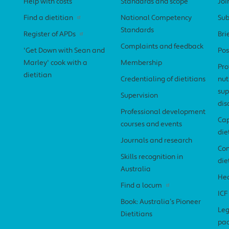
Help with costs
Standards and scope
Joi
Find a dietitian
National Competency
Sub
Standards
Register of APDs
Bri
Complaints and feedback
'Get Down with Sean and
Pos
Marley' cook with a
Membership
Pro
dietitian
Credentialing of dietitians
nut
sup
Supervision
dis
Professional development
Cap
courses and events
die
Journals and research
Com
Skills recognition in
die
Australia
Hea
Find a locum
ICF
Book: Australia’s Pioneer
Leg
Dietitians
pa