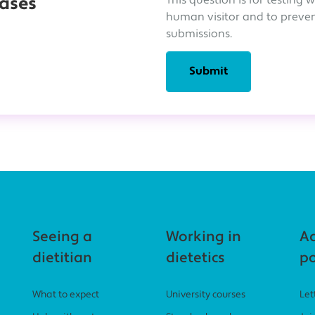
This question is for testing 
eases
human visitor and to prev
submissions.
Seeing a
Working in
A
dietitian
dietetics
po
What to expect
University courses
Let