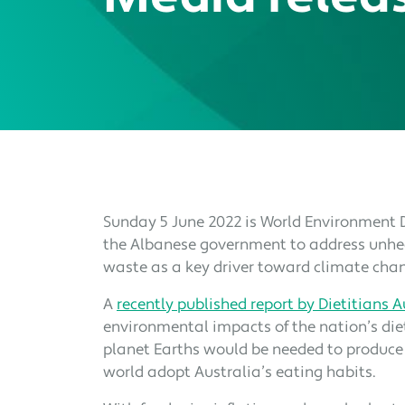
Sunday 5 June 2022 is World Environment D
the Albanese government to address unhea
waste as a key driver toward climate cha
A
recently published report by Dietitians A
environmental impacts of the nation’s die
planet Earths would be needed to produce
world adopt Australia’s eating habits.