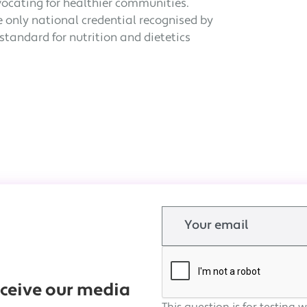
vocating for healthier communities.
he only national credential recognised by
tandard for nutrition and dietetics
Email
receive our media