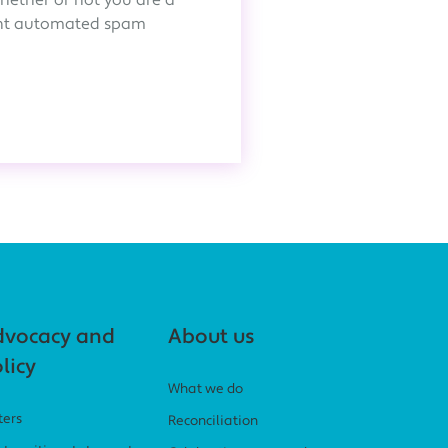
whether or not you are a
ent automated spam
dvocacy and
About us
licy
What we do
ters
Reconciliation