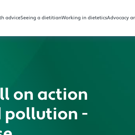
gation
th advice
Seeing a dietitian
Working in dietetics
Advocacy an
ll on action
 pollution -
se