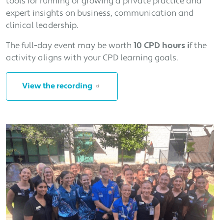
tools for running or growing a private practice and
expert insights on business, communication and
clinical leadership.
The full-day event may be worth
10 CPD hours i
f the
activity aligns with your CPD learning goals.
View the recording