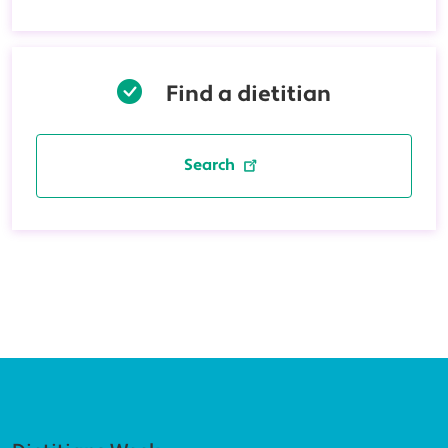
Find a dietitian
Search