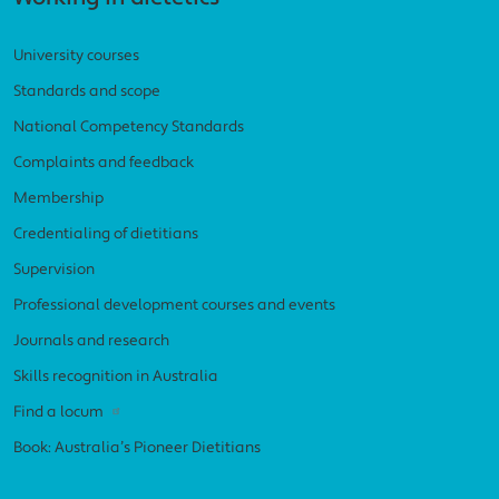
University courses
Standards and scope
National Competency Standards
Complaints and feedback
Membership
Credentialing of dietitians
Supervision
Professional development courses and events
Journals and research
Skills recognition in Australia
Find a locum
Book: Australia’s Pioneer Dietitians