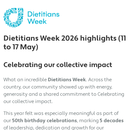
Dietitians Week 2026 highlights (11
to 17 May)
Celebrating our collective impact
What an incredible
Dietitians Week
. Across the
country, our community showed up with energy,
generosity and a shared commitment to Celebrating
our collective impact.
This year felt was especially meaningful as part of
our
50th birthday celebrations
, marking
5 decades
of leadership, dedication and growth for our