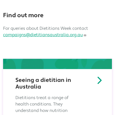
Find out more
For queries about Dietitians Week contact
campaigns@dietitiansaustralia.org.au
Seeing a dietitian in
Australia
Dietitians treat a range of
health conditions. They
understand how nutrition