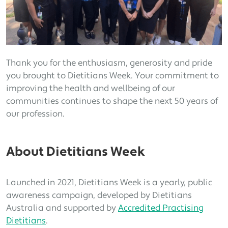
Thank you for the enthusiasm, generosity and pride
you brought to Dietitians Week. Your commitment to
improving the health and wellbeing of our
communities continues to shape the next 50 years of
our profession.
About Dietitians Week
Launched in 2021, Dietitians Week is a yearly, public
awareness campaign, developed by Dietitians
Australia and supported by
Accredited Practising
Dietitians
.