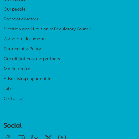
Our people
Board of directors
Dietitian and Nutritionist Regulatory Council
Corporate documents
Partnerships Policy
Our affiliations and partners
Media centre
Advertising opportunities
Jobs
Contact us
Social menu
Social