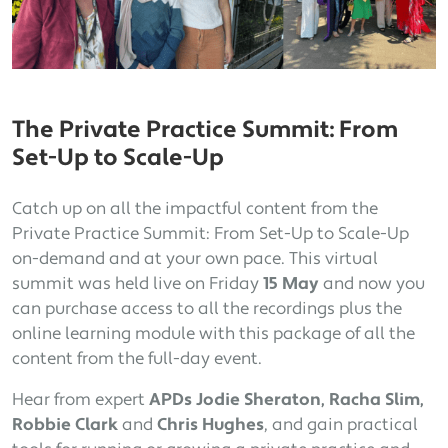
The Private Practice Summit: From
Set-Up to Scale-Up
Catch up on all the impactful content from the
Private Practice Summit: From Set-Up to Scale-Up
on-demand and at your own pace. This virtual
summit was held live on Friday
15 May
and now you
can purchase access to all the recordings plus the
online learning module with this package of all the
content from the full-day event.
Hear from expert
APDs Jodie Sheraton, Racha Slim,
Robbie Clark
and
Chris Hughes
, and gain practical