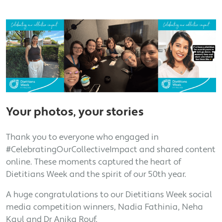
Your photos, your stories
Thank you to everyone who engaged in
#CelebratingOurCollectiveImpact and shared content
online. These moments captured the heart of
Dietitians Week and the spirit of our 50th year.
A huge congratulations to our Dietitians Week social
media competition winners, Nadia Fathinia, Neha
Kaul and Dr Anika Rouf.