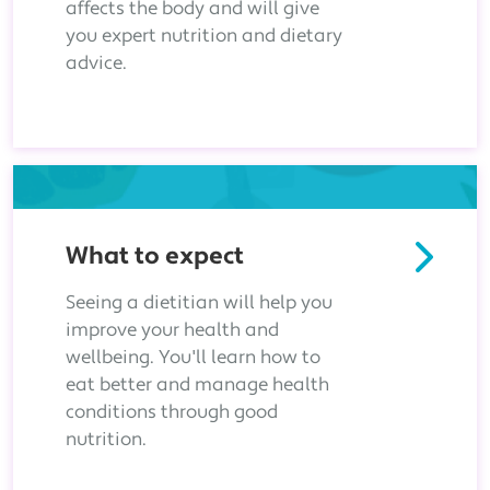
affects the body and will give
you expert nutrition and dietary
advice.
What to expect
Seeing a dietitian will help you
improve your health and
wellbeing. You'll learn how to
eat better and manage health
conditions through good
nutrition.