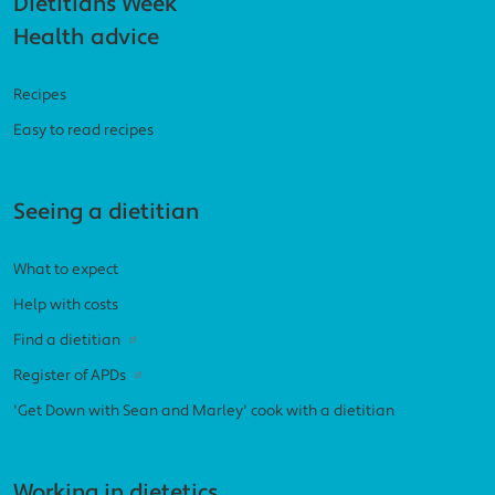
Footer navigation
Dietitians Week
Health advice
Recipes
Easy to read recipes
Seeing a dietitian
What to expect
Help with costs
Find a dietitian
Register of APDs
'Get Down with Sean and Marley' cook with a dietitian
Working in dietetics