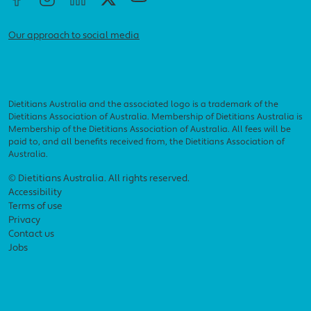
Our approach to social media
Dietitians Australia and the associated logo is a trademark of the
Dietitians Association of Australia. Membership of Dietitians Australia is
Membership of the Dietitians Association of Australia. All fees will be
paid to, and all benefits received from, the Dietitians Association of
Australia.
Footer menu
© Dietitians Australia. All rights reserved.
Accessibility
Terms of use
Privacy
Contact us
Jobs