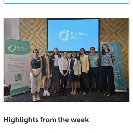
Highlights from the week