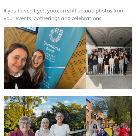
If you haven’t yet, you can still upload photos from
your events, gatherings and celebrations.