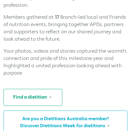
profession.
Members gathered at
17
Branch-led local and Friends
of nutrition events, bringing together APDs, partners
and supporters to reflect on our shared journey and
look ahead to the future.
Your photos, videos and stories captured the warmth,
connection and pride of this milestone year and
highlighted a united profession looking ahead with
purpose.
Find a dietitian
Are you a Dietitians Australia member?
Discover Dietitians Week for dietitians