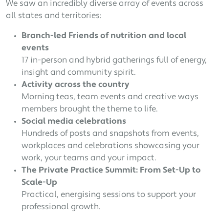
We saw an incredibly diverse array of events across
all states and territories:
Branch-led Friends of nutrition and local
events
17 in-person and hybrid gatherings full of energy,
insight and community spirit.
Activity across the country
Morning teas, team events and creative ways
members brought the theme to life.
Social media celebrations
Hundreds of posts and snapshots from events,
workplaces and celebrations showcasing your
work, your teams and your impact.
The Private Practice Summit: From Set-Up to
Scale-Up
Practical, energising sessions to support your
professional growth.