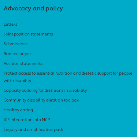
Advocacy and policy
Letters
Joint position statements
Submissions
Briefing paper
Position statements
Protect access to essential nutrition and dietetic support for people
with disability
Capacity building for dietitians in disability
Community disability dietitian toolbox
Healthy eating
ICF integration into NCP
Legacy and amplification pack