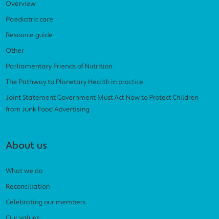
Overview
Paediatric care
Resource guide
Other
Parliamentary Friends of Nutrition
The Pathway to Planetary Health in practice
Joint Statement Government Must Act Now to Protect Children
from Junk Food Advertising
About us
What we do
Reconciliation
Celebrating our members
Our values