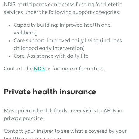
NDIS participants can access funding for dietetic
services under the following support categories:
Capacity building: Improved health and
wellbeing
Core support: Improved daily living (includes
childhood early intervention)
Core: Assistance with daily life
Contact the
NDIS
for more information.
Private health insurance
Most private health funds cover visits to APDs in
private practice.
Contact your insurer to see what's covered by your