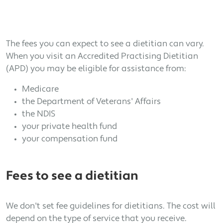
The fees you can expect to see a dietitian can vary.
When you visit an Accredited Practising Dietitian
(APD) you may be eligible for assistance from:
Medicare
the Department of Veterans' Affairs
the NDIS
your private health fund
your compensation fund
Fees to see a dietitian
We don't set fee guidelines for dietitians. The cost will
depend on the type of service that you receive.