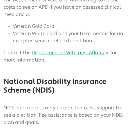
The Department of Veterans' Affairs may cover the
costs to see an APD if you have an assessed clinical
need and a:
Veteran Gold Card
Veteran White Card and your treatment is for an
accepted service-related condition
Contact the
Department of Veterans' Affairs
for
more information.
National Disability Insurance
Scheme (NDIS)
NDIS participants may be able to access support to
see a dietitian. Fee assistance is based on your NDIS
plan and goals.