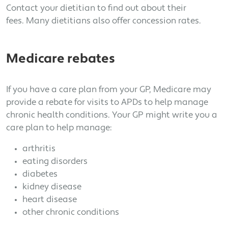
Contact your dietitian to find out about their
fees. Many dietitians also offer concession rates.
Medicare rebates
If you have a care plan from your GP, Medicare may
provide a rebate for visits to APDs to help manage
chronic health conditions. Your GP might write you a
care plan to help manage:
arthritis
eating disorders
diabetes
kidney disease
heart disease
other chronic conditions