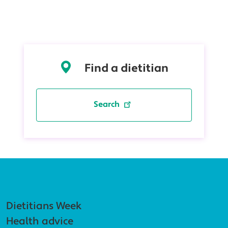
Find a dietitian
Search
Footer navigation
Dietitians Week
Health advice