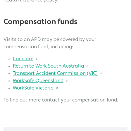
health insurance policy.
Compensation funds
Visits to an APD may be covered by your
compensation fund, including:
Comcare
Return to Work South Australia
Transport Accident Commission (VIC)
WorkSafe Queensland
WorkSafe Victoria
To find out more contact your compensation fund.