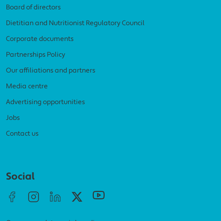
Board of directors
Dietitian and Nutritionist Regulatory Council
Corporate documents
Partnerships Policy
Our affiliations and partners
Media centre
Advertising opportunities
Jobs
Contact us
Social menu
Social