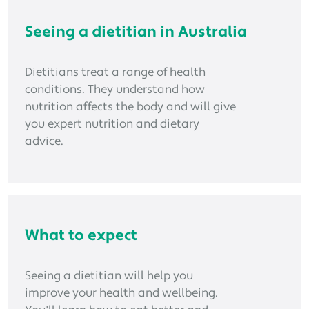
Seeing a dietitian in Australia
Dietitians treat a range of health
conditions. They understand how
nutrition affects the body and will give
you expert nutrition and dietary
advice.
What to expect
Seeing a dietitian will help you
improve your health and wellbeing.