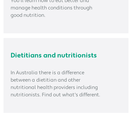
You'll learn how to eat better and
manage health conditions through
good nutrition.
Dietitians and nutritionists
In Australia there is a difference
between a dietitian and other
nutritional health providers including
nutritionists. Find out what's different.