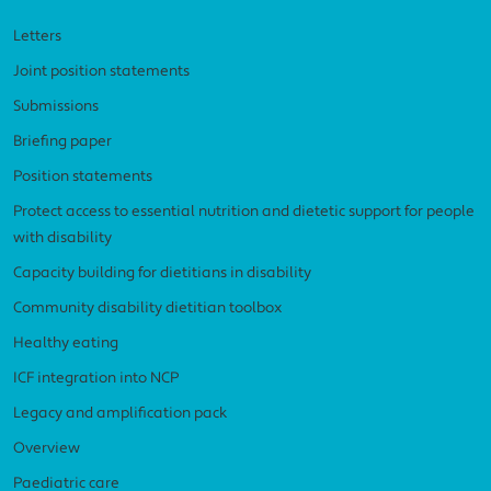
Letters
Joint position statements
Submissions
Briefing paper
Position statements
Protect access to essential nutrition and dietetic support for people
with disability
Capacity building for dietitians in disability
Community disability dietitian toolbox
Healthy eating
ICF integration into NCP
Legacy and amplification pack
Overview
Paediatric care