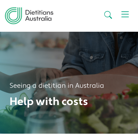
Skip to main content
Secondar
Seeing a dietitian in Australia
Help with costs