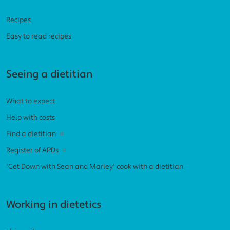
Recipes
Easy to read recipes
Seeing a dietitian
What to expect
Help with costs
Find a dietitian
Register of APDs
'Get Down with Sean and Marley' cook with a dietitian
Working in dietetics