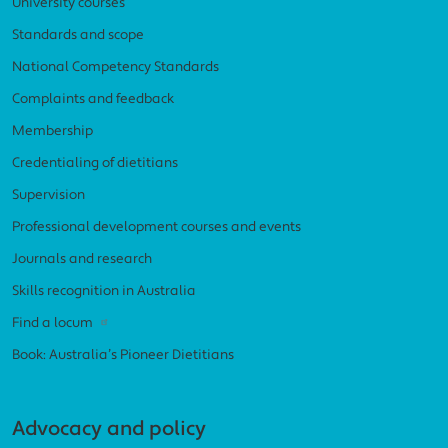
University courses
Standards and scope
National Competency Standards
Complaints and feedback
Membership
Credentialing of dietitians
Supervision
Professional development courses and events
Journals and research
Skills recognition in Australia
Find a locum
Book: Australia’s Pioneer Dietitians
Advocacy and policy