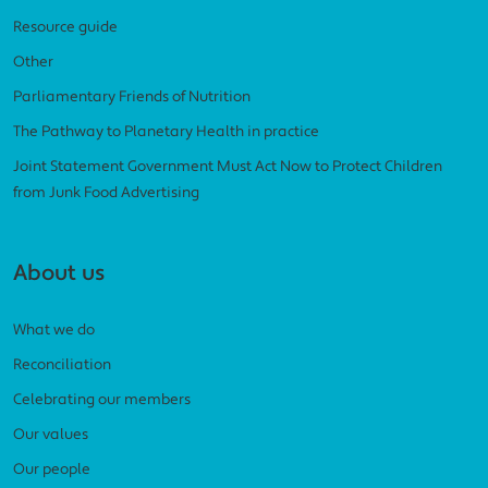
Resource guide
Other
Parliamentary Friends of Nutrition
The Pathway to Planetary Health in practice
Joint Statement Government Must Act Now to Protect Children
from Junk Food Advertising
About us
What we do
Reconciliation
Celebrating our members
Our values
Our people