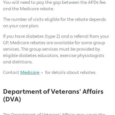
You will need to pay the gap between the APDs fee
and the Medicare rebate.
The number of visits eligible for the rebate depends
on your care plan.
If you have diabetes (type 2) and a referral from your
GP, Medicare rebates are available for some group
services. The group services must be provided by
eligible diabetes educators, exercise physiologists
and dietitians.
Contact
Medicare
for details about rebates.
Department of Veterans' Affairs
(DVA)