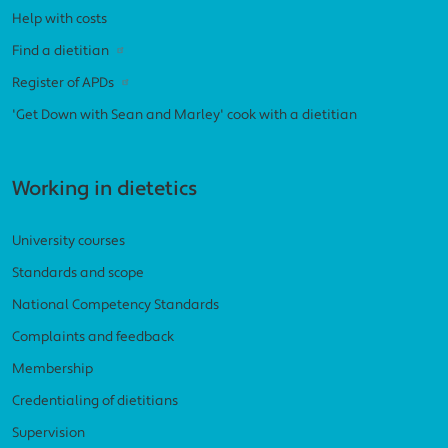
Help with costs
Find a dietitian
Register of APDs
'Get Down with Sean and Marley' cook with a dietitian
Working in dietetics
University courses
Standards and scope
National Competency Standards
Complaints and feedback
Membership
Credentialing of dietitians
Supervision