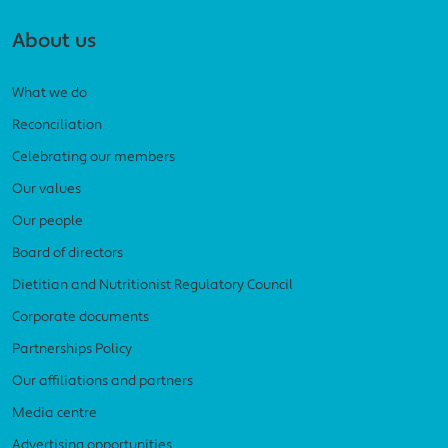
About us
What we do
Reconciliation
Celebrating our members
Our values
Our people
Board of directors
Dietitian and Nutritionist Regulatory Council
Corporate documents
Partnerships Policy
Our affiliations and partners
Media centre
Advertising opportunities