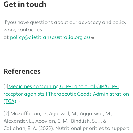
Get in touch
If you have questions about our advocacy and policy
work, contact us
at
policy@dietitiansaustralia.org.au
References
[1]
Medicines containing GLP-1 and dual GIP/GLP-1
receptor agonists | Therapeutic Goods Administration
(TGA)
[2] Mozaffarian, D., Agarwal, M., Aggarwal, M.,
Alexander, L., Apovian, C. M., Bindlish, S., ... &
Callahan, E. A. (2025). Nutritional priorities to support