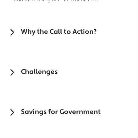
Why the Call to Action?
Challenges
Savings for Government