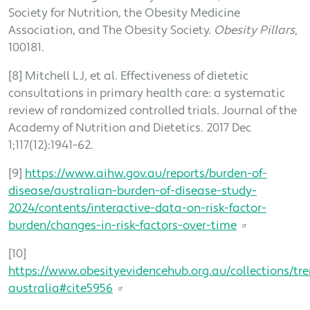
Society for Nutrition, the Obesity Medicine
Association, and The Obesity Society.
Obesity Pillars
,
100181.
[8] Mitchell LJ, et al. Effectiveness of dietetic
consultations in primary health care: a systematic
review of randomized controlled trials. Journal of the
Academy of Nutrition and Dietetics. 2017 Dec
1;117(12):1941-62.
[9]
https://www.aihw.gov.au/reports/burden-of-
disease/australian-burden-of-disease-study-
2024/contents/interactive-data-on-risk-factor-
burden/changes-in-risk-factors-over-time
[10]
https://www.obesityevidencehub.org.au/collections/tre
australia#cite5956