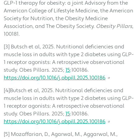
GLP-1 therapy for obesity: a joint Advisory from the
American College of Lifestyle Medicine, the American
Society for Nutrition, the Obesity Medicine
Association, and The Obesity Society.
Obesity Pillars
,
100181.
[3] Butsch et al, 2025. Nutritional deficiencies and
muscle loss in adults with type 2 diabetes using GLP-
1 receptor agonists: A retrospective observational
study. Obes Pillars. 2025;
15
:100186.
https://doi.org/10.1016/j.obpill.2025.100186
[4]Butsch et al, 2025. Nutritional deficiencies and
muscle loss in adults with type 2 diabetes using GLP-
1 receptor agonists: A retrospective observational
study. Obes Pillars. 2025;
15
:100186.
https://doi.org/10.1016/j.obpill.2025.100186
[5] Mozaffarian, D., Agarwal, M., Aggarwal, M.,