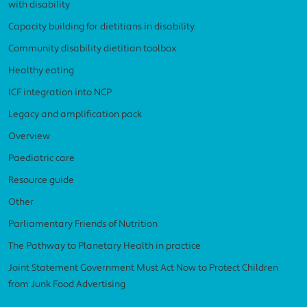
with disability
Capacity building for dietitians in disability
Community disability dietitian toolbox
Healthy eating
ICF integration into NCP
Legacy and amplification pack
Overview
Paediatric care
Resource guide
Other
Parliamentary Friends of Nutrition
The Pathway to Planetary Health in practice
Joint Statement Government Must Act Now to Protect Children
from Junk Food Advertising