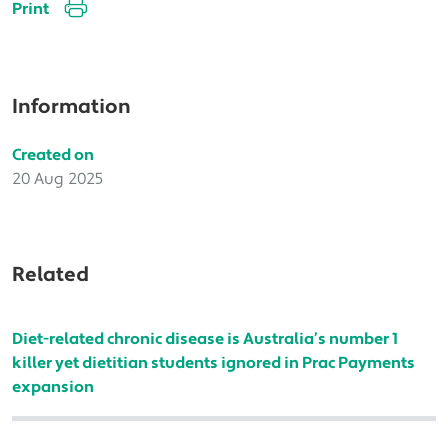
Print
Information
Created on
20 Aug 2025
Related
Diet-related chronic disease is Australia’s number 1
killer yet dietitian students ignored in Prac Payments
expansion