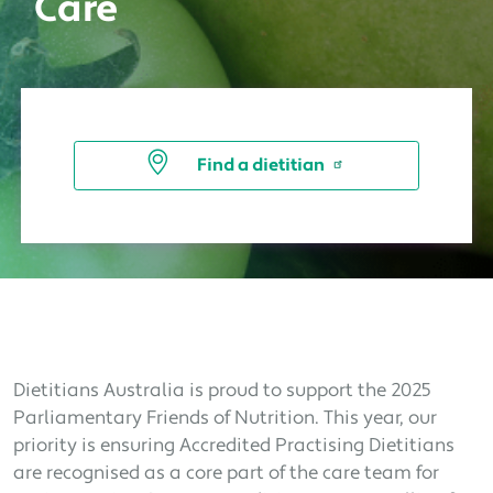
Care
Find a dietitian
Dietitians Australia is proud to support the 2025
Parliamentary Friends of Nutrition. This year, our
priority is ensuring Accredited Practising Dietitians
are recognised as a core part of the care team for