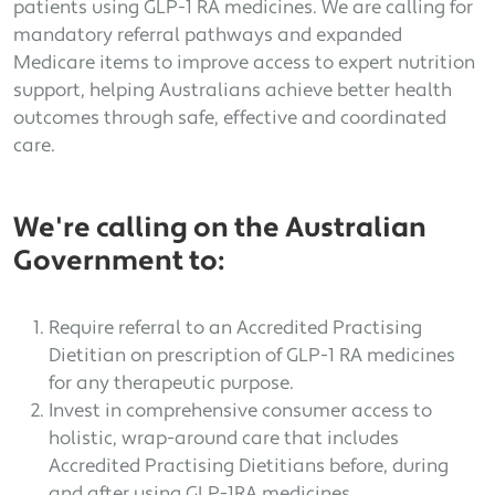
patients using GLP-1 RA medicines. We are calling for
mandatory referral pathways and expanded
Medicare items to improve access to expert nutrition
support, helping Australians achieve better health
outcomes through safe, effective and coordinated
care.
We're calling on the Australian
Government to:
Require referral to an Accredited Practising
Dietitian on prescription of GLP-1 RA medicines
for any therapeutic purpose.
Invest in comprehensive consumer access to
holistic, wrap-around care that includes
Accredited Practising Dietitians before, during
and after using GLP-1RA medicines.