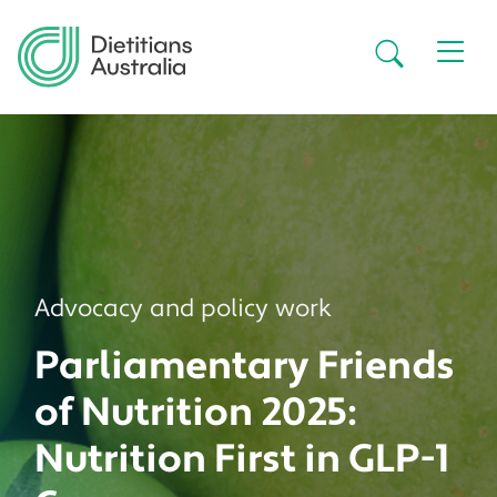
Skip to main content
Secondar
Advocacy and policy work
Parliamentary Friends
of Nutrition 2025:
Nutrition First in GLP-1