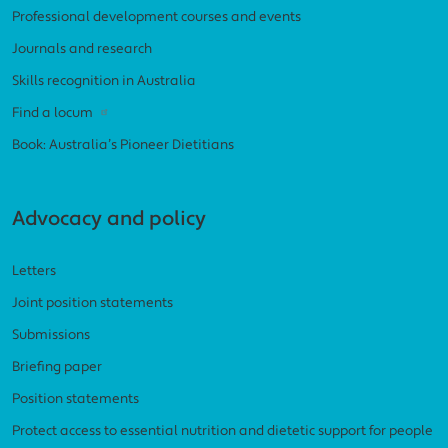
Professional development courses and events
Journals and research
Skills recognition in Australia
Find a locum
Book: Australia’s Pioneer Dietitians
Advocacy and policy
Letters
Joint position statements
Submissions
Briefing paper
Position statements
Protect access to essential nutrition and dietetic support for people