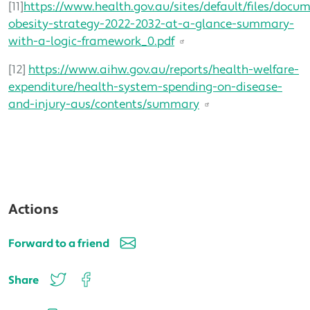
[11]
https://www.health.gov.au/sites/default/files/docu
obesity-strategy-2022-2032-at-a-glance-summary-
with-a-logic-framework_0.pdf
[12]
https://www.aihw.gov.au/reports/health-welfare-
expenditure/health-system-spending-on-disease-
and-injury-aus/contents/summary
Actions
Forward to a friend
Share