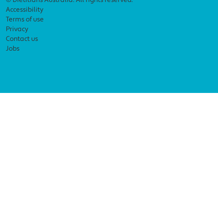
Footer menu
© Dietitians Australia. All rights reserved.
Accessibility
Terms of use
Privacy
Contact us
Jobs