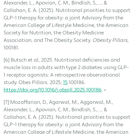
Alexander, L., Apovian, C. M., Bindlish, S., ... &
Callahan, E. A. (2025). Nutritional priorities to support
GLP-1 therapy for obesity: a joint Advisory from the
American College of Lifestyle Medicine, the American
Society for Nutrition, the Obesity Medicine
Association, and The Obesity Society.
Obesity Pillars
,
100181.
[6] Butsch et al, 2025. Nutritional deficiencies and
muscle loss in adults with type 2 diabetes using GLP-
1 receptor agonists: A retrospective observational
study. Obes Pillars. 2025;
15
:100186.
https://doi.org/10.1016/j.obpill.2025.100186
[7] Mozaffarian, D., Agarwal, M., Aggarwal, M.,
Alexander, L., Apovian, C. M., Bindlish, S., ... &
Callahan, E. A. (2025). Nutritional priorities to support
GLP-1 therapy for obesity: a joint Advisory from the
American College of Lifestyle Medicine, the American