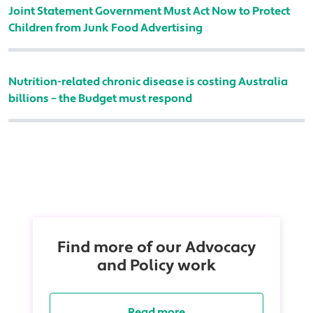
Joint Statement Government Must Act Now to Protect
Children from Junk Food Advertising
Nutrition-related chronic disease is costing Australia
billions – the Budget must respond
Find more of our Advocacy
and Policy work