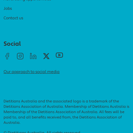
Jobs
Contact us
Social menu
Social
Our approach to social media
Dietitians Australia and the associated logo is a trademark of the
Dietitians Association of Australia. Membership of Dietitians Australia is
Membership of the Dietitians Association of Australia. All fees will be
paid to, and all benefits received from, the Dietitians Association of
Australia.