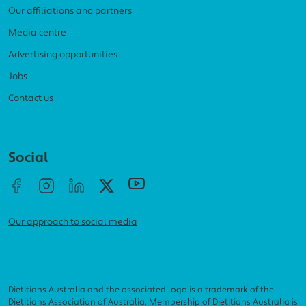
Our affiliations and partners
Media centre
Advertising opportunities
Jobs
Contact us
Social menu
Social
Our approach to social media
Dietitians Australia and the associated logo is a trademark of the
Dietitians Association of Australia. Membership of Dietitians Australia is