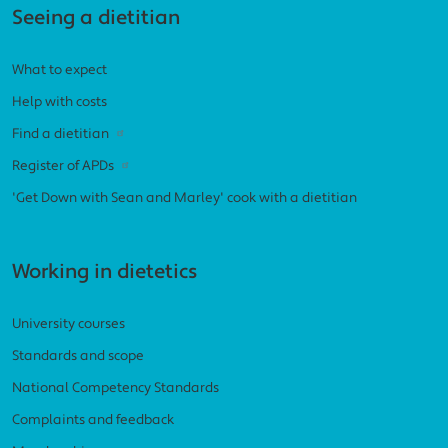
Seeing a dietitian
What to expect
Help with costs
Find a dietitian
Register of APDs
'Get Down with Sean and Marley' cook with a dietitian
Working in dietetics
University courses
Standards and scope
National Competency Standards
Complaints and feedback