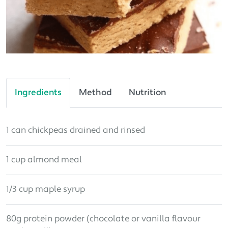
Ingredients
Method
Nutrition
1 can chickpeas drained and rinsed
1 cup almond meal
1/3 cup maple syrup
80g protein powder (chocolate or vanilla flavour