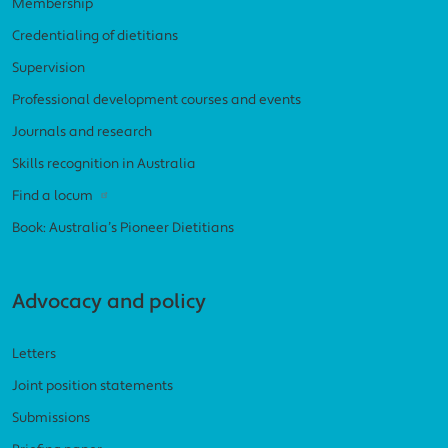
Membership
Credentialing of dietitians
Supervision
Professional development courses and events
Journals and research
Skills recognition in Australia
Find a locum
Book: Australia’s Pioneer Dietitians
Advocacy and policy
Letters
Joint position statements
Submissions