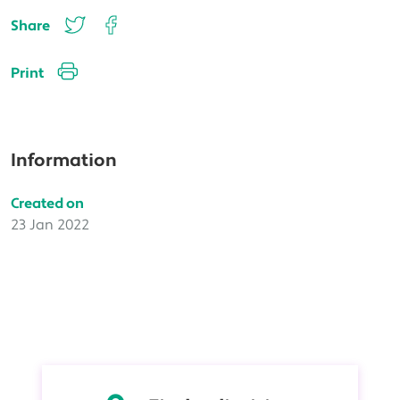
Share
Print
Information
Created on
23 Jan 2022