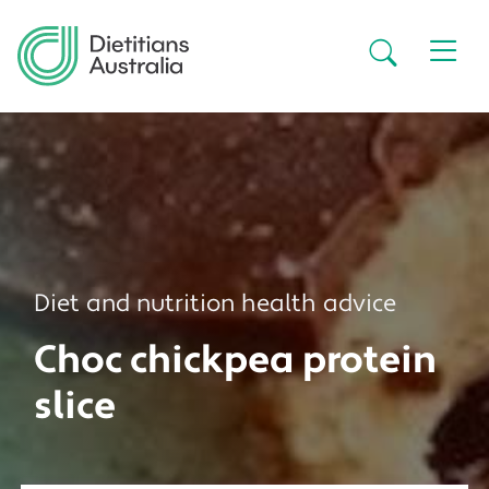
Skip to main content
Secondar
Diet and nutrition health advice
Choc chickpea protein
slice