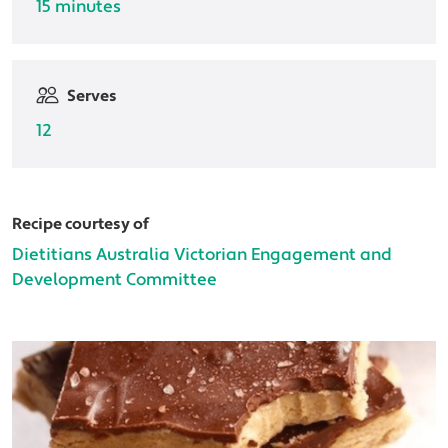
15 minutes
Serves
12
Recipe courtesy of
Dietitians Australia Victorian Engagement and
Development Committee