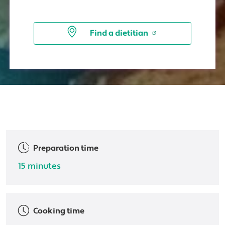
Find a dietitian
Preparation time
15 minutes
Cooking time