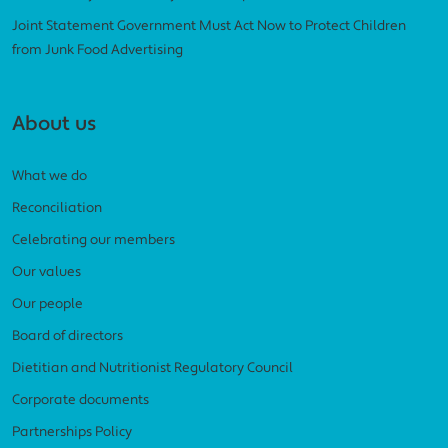
Joint Statement Government Must Act Now to Protect Children
from Junk Food Advertising
About us
What we do
Reconciliation
Celebrating our members
Our values
Our people
Board of directors
Dietitian and Nutritionist Regulatory Council
Corporate documents
Partnerships Policy