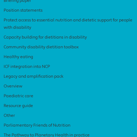
Briefing paper
Position statements
Protect access to essential nutrition and dietetic support for people
with disability
Capacity building for dietitians in disability
Community disability dietitian toolbox
Healthy eating
ICF integration into NCP
Legacy and amplification pack
Overview
Paediatric care
Resource guide
Other
Parliamentary Friends of Nutrition
The Pathway to Planetary Health in practice