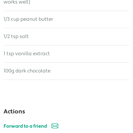
works well)
1/3 cup peanut butter
1/2 tsp salt
1 tsp vanilla extract
100g dark chocolate
Actions
Forward to a friend