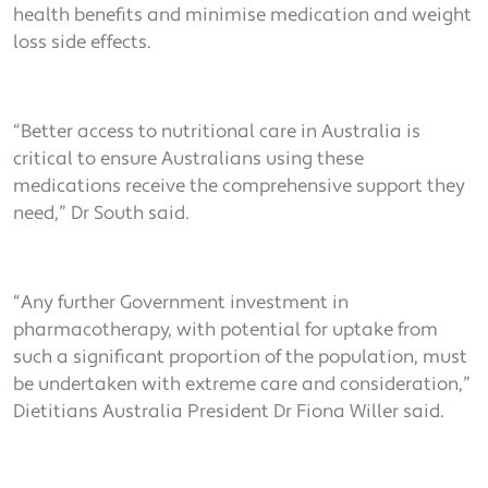
health benefits and minimise medication and weight
loss side effects.
“Better access to nutritional care in Australia is
critical to ensure Australians using these
medications receive the comprehensive support they
need,” Dr South said.
“Any further Government investment in
pharmacotherapy, with potential for uptake from
such a significant proportion of the population, must
be undertaken with extreme care and consideration,”
Dietitians Australia President Dr Fiona Willer said.