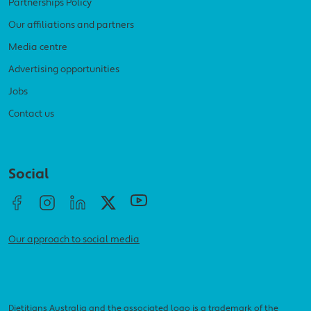
Partnerships Policy
Our affiliations and partners
Media centre
Advertising opportunities
Jobs
Contact us
Social menu
Social
Our approach to social media
Dietitians Australia and the associated logo is a trademark of the