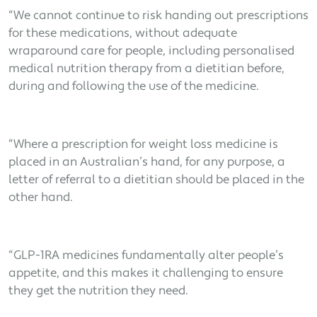
“We cannot continue to risk handing out prescriptions
for these medications, without adequate
wraparound care for people, including personalised
medical nutrition therapy from a dietitian before,
during and following the use of the medicine.
“Where a prescription for weight loss medicine is
placed in an Australian’s hand, for any purpose, a
letter of referral to a dietitian should be placed in the
other hand.
“GLP-1RA medicines fundamentally alter people’s
appetite, and this makes it challenging to ensure
they get the nutrition they need.