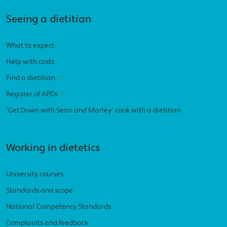
Seeing a dietitian
What to expect
Help with costs
Find a dietitian
Register of APDs
'Get Down with Sean and Marley' cook with a dietitian
Working in dietetics
University courses
Standards and scope
National Competency Standards
Complaints and feedback