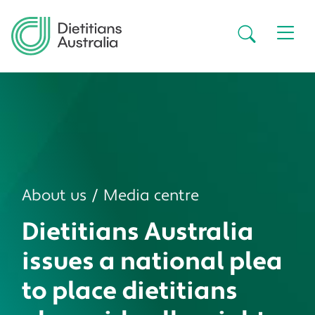
Skip to main content
Secondar
About us
Media centre
Dietitians Australia
issues a national plea
to place dietitians