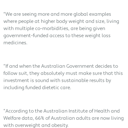
“We are seeing more and more global examples
where people at higher body weight and size, living
with multiple co-morbidities, are being given
government-funded access to these weight loss
medicines.
“If and when the Australian Government decides to
follow suit, they absolutely must make sure that this
investment is sound with sustainable results by
including funded dietetic care.
“According to the Australian Institute of Health and
Welfare data, 66% of Australian adults are now living
with overweight and obesity.