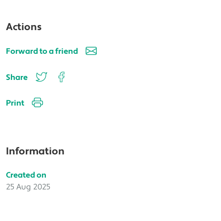
Actions
Forward to a friend
Share
Print
Information
Created on
25 Aug 2025