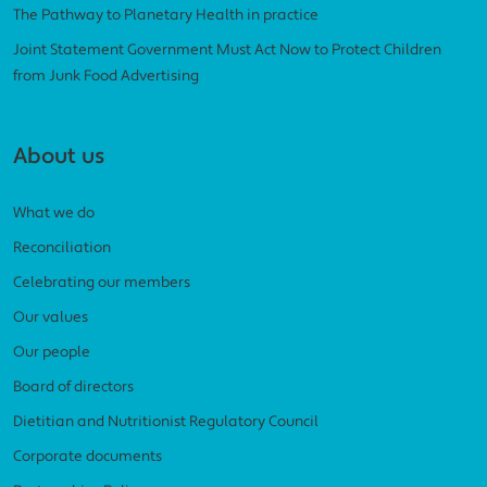
The Pathway to Planetary Health in practice
Joint Statement Government Must Act Now to Protect Children
from Junk Food Advertising
About us
What we do
Reconciliation
Celebrating our members
Our values
Our people
Board of directors
Dietitian and Nutritionist Regulatory Council
Corporate documents