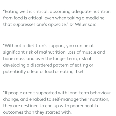
“Eating well is critical, absorbing adequate nutrition
from food is critical, even when taking a medicine
that suppresses one’s appetite,” Dr Willer said.
“Without a dietitian’s support, you can be at
significant risk of malnutrition, loss of muscle and
bone mass and over the longer term, risk of
developing a disordered pattern of eating or
potentially a fear of food or eating itself.
“If people aren’t supported with long-term behaviour
change, and enabled to self-manage their nutrition,
they are destined to end up with poorer health
outcomes than they started with.