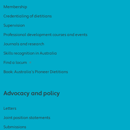
Membership
Credentialing of dietitians
Supervision
Professional development courses and events
Journals and research
Skills recognition in Australia
Find a locum
Book: Australia’s Pioneer Dietitians
Advocacy and policy
Letters
Joint position statements
Submissions