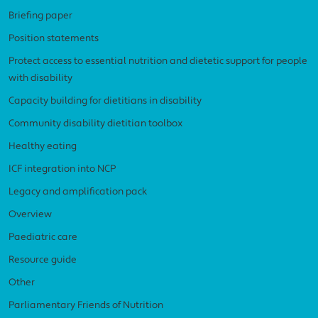
Briefing paper
Position statements
Protect access to essential nutrition and dietetic support for people
with disability
Capacity building for dietitians in disability
Community disability dietitian toolbox
Healthy eating
ICF integration into NCP
Legacy and amplification pack
Overview
Paediatric care
Resource guide
Other
Parliamentary Friends of Nutrition