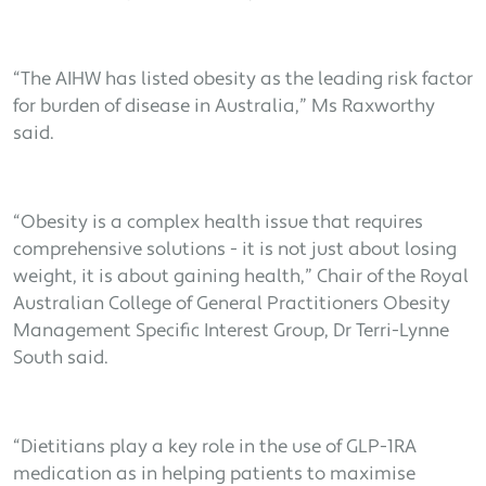
“The AIHW has listed obesity as the leading risk factor
for burden of disease in Australia,” Ms Raxworthy
said.
“Obesity is a complex health issue that requires
comprehensive solutions - it is not just about losing
weight, it is about gaining health,” Chair of the Royal
Australian College of General Practitioners Obesity
Management Specific Interest Group, Dr Terri-Lynne
South said.
“Dietitians play a key role in the use of GLP-1RA
medication as in helping patients to maximise