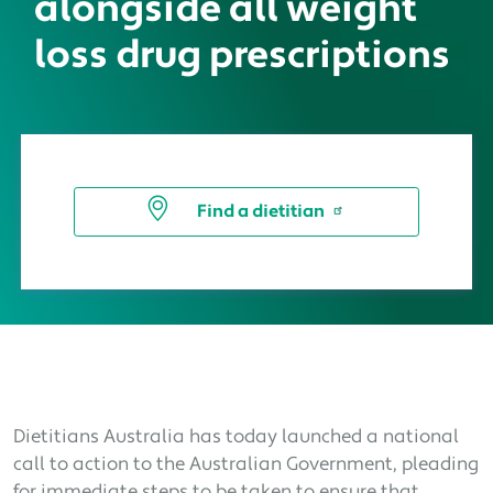
alongside all weight
loss drug prescriptions
Find a dietitian
Dietitians Australia has today launched a national
call to action to the Australian Government, pleading
for immediate steps to be taken to ensure that