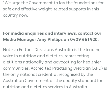
“We urge the Government to lay the foundations for
safe and effective weight-related supports in this
country now.
For media enquiries and interviews, contact our
Media Manager Amy Phillips on 0409 661 920.
Note to Editors: Dietitians Australia is the leading
voice in nutrition and dietetics, representing
dietitians nationally and advocating for healthier
communities. Accredited Practising Dietitian (APD) is
the only national credential recognised by the
Australian Government as the quality standard for
nutrition and dietetics services in Australia.