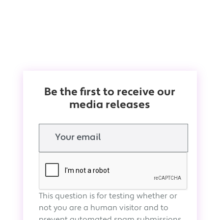
Be the first to receive our
media releases
Email
This question is for testing whether or
not you are a human visitor and to
prevent automated spam submissions.