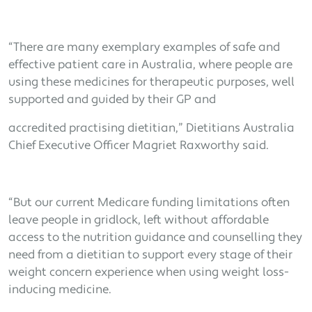
“There are many exemplary examples of safe and
effective patient care in Australia, where people are
using these medicines for therapeutic purposes, well
supported and guided by their GP and
accredited practising dietitian,” Dietitians Australia
Chief Executive Officer Magriet Raxworthy said.
“But our current Medicare funding limitations often
leave people in gridlock, left without affordable
access to the nutrition guidance and counselling they
need from a dietitian to support every stage of their
weight concern experience when using weight loss-
inducing medicine.