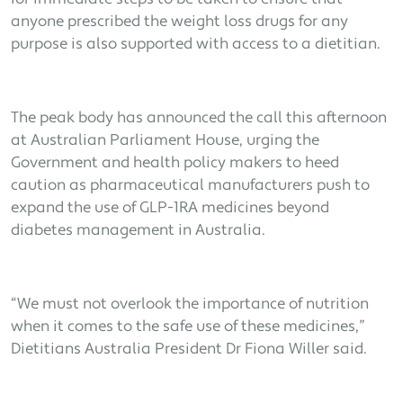
anyone prescribed the weight loss drugs for any
purpose is also supported with access to a dietitian.
The peak body has announced the call this afternoon
at Australian Parliament House, urging the
Government and health policy makers to heed
caution as pharmaceutical manufacturers push to
expand the use of GLP-1RA medicines beyond
diabetes management in Australia.
“We must not overlook the importance of nutrition
when it comes to the safe use of these medicines,”
Dietitians Australia President Dr Fiona Willer said.