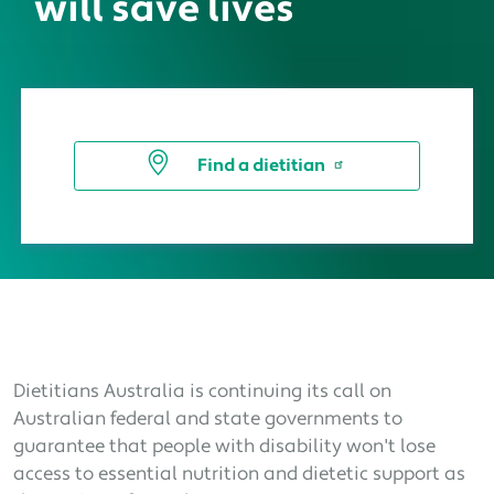
will save lives
Find a dietitian
Dietitians Australia is continuing its call on
Australian federal and state governments to
guarantee that people with disability won't lose
access to essential nutrition and dietetic support as