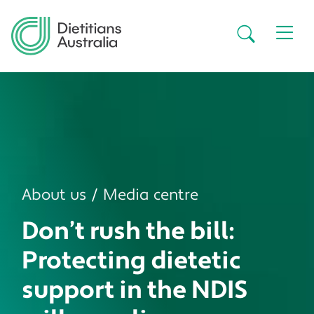
Skip to main content
Secondar
About us
Media centre
Don’t rush the bill:
Protecting dietetic
support in the NDIS