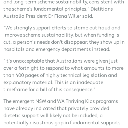
and long-term scheme sustainability, consistent with
the scheme’s fundamental principles,” Dietitians
Australia President Dr Fiona Willer said.
“We strongly support efforts to stamp out fraud and
improve scheme sustainability, but when funding is
cut, a person's needs don't disappear; they show up in
hospitals and emergency departments instead.
“It’s unacceptable that Australians were given just
over a fortnight to respond to what amounts to more
than 400 pages of highly technical legislation and
explanatory material. This is an inadequate
timeframe for a bill of this consequence.”
The emergent NSW and WA Thriving Kids programs
have already indicated that privately provided
dietetic support will likely not be included, a
potentially disastrous gap in fundamental supports.