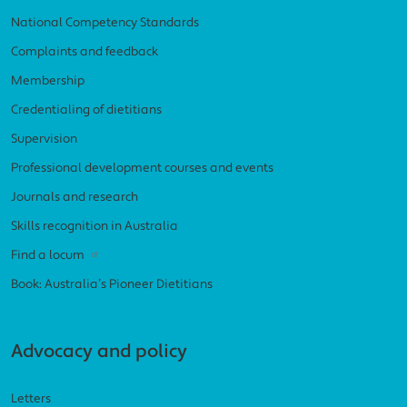
National Competency Standards
Complaints and feedback
Membership
Credentialing of dietitians
Supervision
Professional development courses and events
Journals and research
Skills recognition in Australia
Find a locum
Book: Australia’s Pioneer Dietitians
Advocacy and policy
Letters