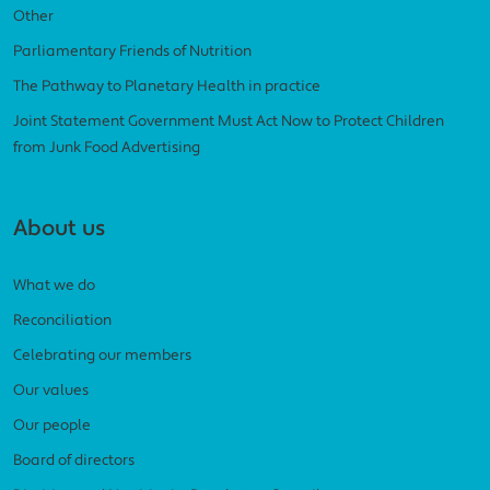
Other
Parliamentary Friends of Nutrition
The Pathway to Planetary Health in practice
Joint Statement Government Must Act Now to Protect Children
from Junk Food Advertising
About us
What we do
Reconciliation
Celebrating our members
Our values
Our people
Board of directors