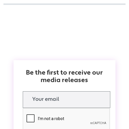
Be the first to receive our
media releases
Email