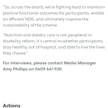
“So, across the board, we’re fighting hard to maintain
positive functional outcomes for participants, enable
an efficient NDIS, and ultimately improve the
sustainability of the scheme.
“Nutrition and dietetic care is not peripheral in
disability reform; it’s central to whether participants
stay healthy, out of hospital, and able to live the lives
they choose.”
For interviews, please contact Media Manager
Amy Phillips on 0409 661 920.
Actions