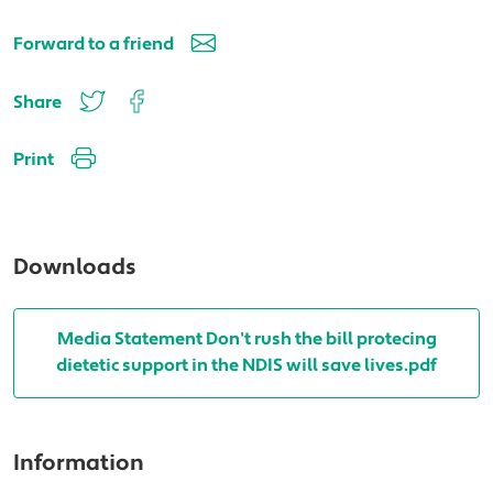
Forward to a friend
Share
Print
Downloads
Media Statement Don't rush the bill protecing
dietetic support in the NDIS will save lives.pdf
Information