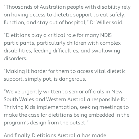
“Thousands of Australian people with disability rely
on having access to dietetic support to eat safely,
function, and stay out of hospital,” Dr Willer said.
“Dietitians play a critical role for many NDIS
participants, particularly children with complex
disabilities, feeding difficulties, and swallowing
disorders.
“Making it harder for them to access vital dietetic
support, simply put, is dangerous.
“We’ve urgently written to senior officials in New
South Wales and Western Australia responsible for
Thriving Kids implementation, seeking meetings to
make the case for dietitians being embedded in the
program's design from the outset.”
And finally, Dietitians Australia has made