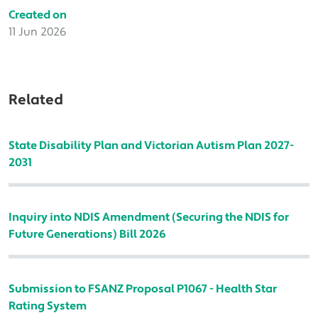
Created on
11 Jun 2026
Related
State Disability Plan and Victorian Autism Plan 2027-
2031
Inquiry into NDIS Amendment (Securing the NDIS for
Future Generations) Bill 2026
Submission to FSANZ Proposal P1067 - Health Star
Rating System