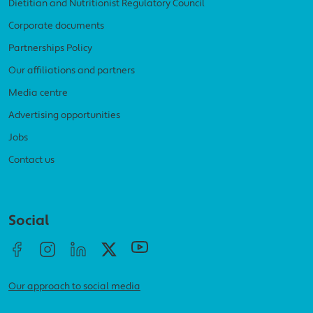
Dietitian and Nutritionist Regulatory Council
Corporate documents
Partnerships Policy
Our affiliations and partners
Media centre
Advertising opportunities
Jobs
Contact us
Social menu
Social
Our approach to social media