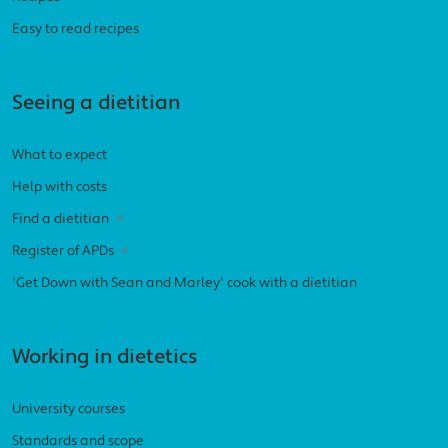
Easy to read recipes
Seeing a dietitian
What to expect
Help with costs
Find a dietitian
Register of APDs
'Get Down with Sean and Marley' cook with a dietitian
Working in dietetics
University courses
Standards and scope