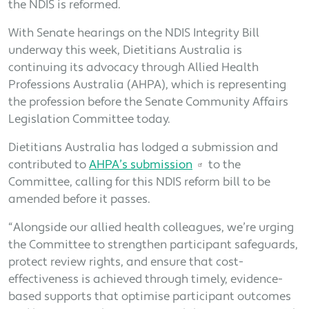
the NDIS is reformed.
With Senate hearings on the NDIS Integrity Bill
underway this week, Dietitians Australia is
continuing its advocacy through Allied Health
Professions Australia (AHPA), which is representing
the profession before the Senate Community Affairs
Legislation Committee today.
Dietitians Australia has lodged a submission and
contributed to
AHPA’s submission
to the
Committee, calling for this NDIS reform bill to be
amended before it passes.
“Alongside our allied health colleagues, we’re urging
the Committee to strengthen participant safeguards,
protect review rights, and ensure that cost-
effectiveness is achieved through timely, evidence-
based supports that optimise participant outcomes