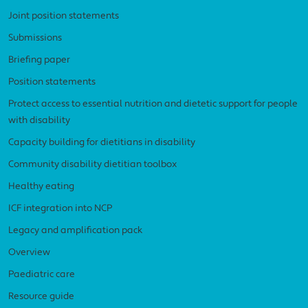
Joint position statements
Submissions
Briefing paper
Position statements
Protect access to essential nutrition and dietetic support for people
with disability
Capacity building for dietitians in disability
Community disability dietitian toolbox
Healthy eating
ICF integration into NCP
Legacy and amplification pack
Overview
Paediatric care
Resource guide