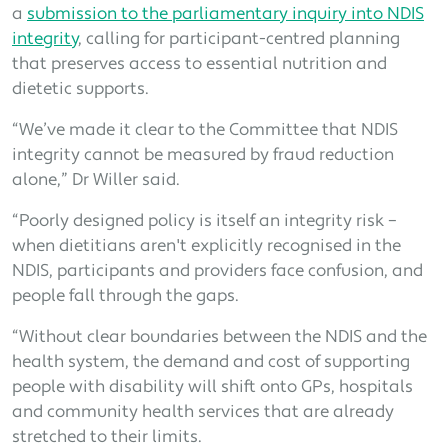
a
submission to the parliamentary inquiry into NDIS
integrity
, calling for participant-centred planning
that preserves access to essential nutrition and
dietetic supports.
“We’ve made it clear to the Committee that NDIS
integrity cannot be measured by fraud reduction
alone,” Dr Willer said.
“Poorly designed policy is itself an integrity risk –
when dietitians aren't explicitly recognised in the
NDIS, participants and providers face confusion, and
people fall through the gaps.
“Without clear boundaries between the NDIS and the
health system, the demand and cost of supporting
people with disability will shift onto GPs, hospitals
and community health services that are already
stretched to their limits.