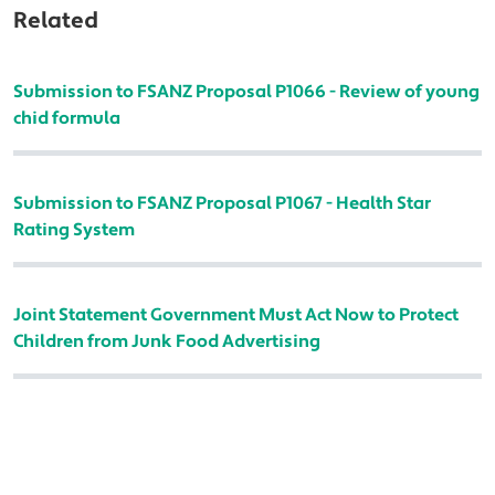
Related
Submission to FSANZ Proposal P1066 - Review of young
chid formula
Submission to FSANZ Proposal P1067 - Health Star
Rating System
Joint Statement Government Must Act Now to Protect
Children from Junk Food Advertising