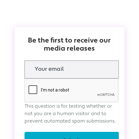
Be the first to receive our
media releases
Email
This question is for testing whether or
not you are a human visitor and to
prevent automated spam submissions.