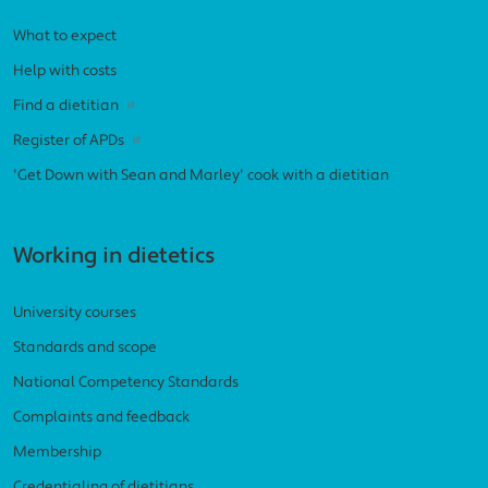
What to expect
Help with costs
Find a dietitian
Register of APDs
'Get Down with Sean and Marley' cook with a dietitian
Working in dietetics
University courses
Standards and scope
National Competency Standards
Complaints and feedback
Membership
Credentialing of dietitians