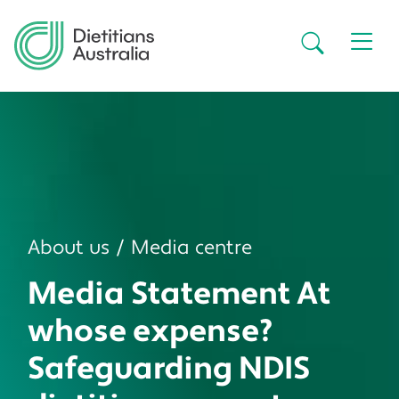
Skip to main content
Secondar
About us
Media centre
Media Statement At
whose expense?
Safeguarding NDIS