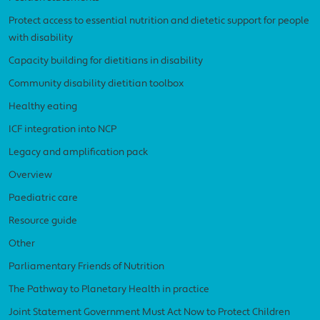
Protect access to essential nutrition and dietetic support for people
with disability
Capacity building for dietitians in disability
Community disability dietitian toolbox
Healthy eating
ICF integration into NCP
Legacy and amplification pack
Overview
Paediatric care
Resource guide
Other
Parliamentary Friends of Nutrition
The Pathway to Planetary Health in practice
Joint Statement Government Must Act Now to Protect Children