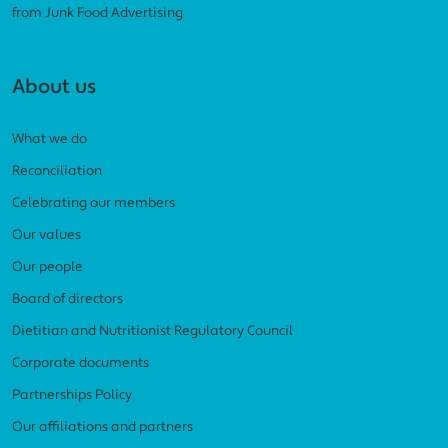
from Junk Food Advertising
About us
What we do
Reconciliation
Celebrating our members
Our values
Our people
Board of directors
Dietitian and Nutritionist Regulatory Council
Corporate documents
Partnerships Policy
Our affiliations and partners