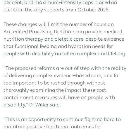
per cent, and maximum-intensity caps placed on
dietitian therapy supports from October 2026.
These changes will limit the number of hours an
Accredited Practising Dietitian can provide medical
nutrition therapy and dietetic care, despite evidence
that functional feeding and hydration needs for
people with disability are often complex and lifelong.
“The proposed reforms are out of step with the reality
of delivering complex evidence-based care, and far
too important to be rushed through without
thoroughly examining the impact these cost
containment measures will have on people with
disability,” Dr Willer said.
“This is an opportunity to continue fighting hard to
maintain positive functional outcomes for