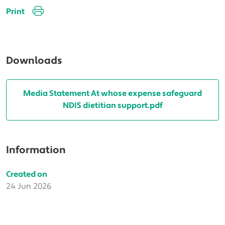
Print
Downloads
Media Statement At whose expense safeguard
NDIS dietitian support.pdf
Information
Created on
24 Jun 2026