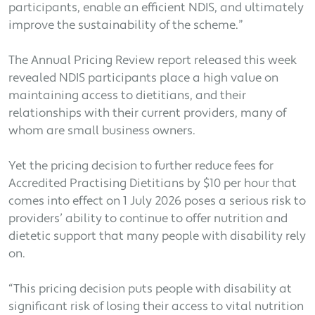
participants, enable an efficient NDIS, and ultimately
improve the sustainability of the scheme.”
The Annual Pricing Review report released this week
revealed NDIS participants place a high value on
maintaining access to dietitians, and their
relationships with their current providers, many of
whom are small business owners.
Yet the pricing decision to further reduce fees for
Accredited Practising Dietitians by $10 per hour that
comes into effect on 1 July 2026 poses a serious risk to
providers’ ability to continue to offer nutrition and
dietetic support that many people with disability rely
on.
“This pricing decision puts people with disability at
significant risk of losing their access to vital nutrition