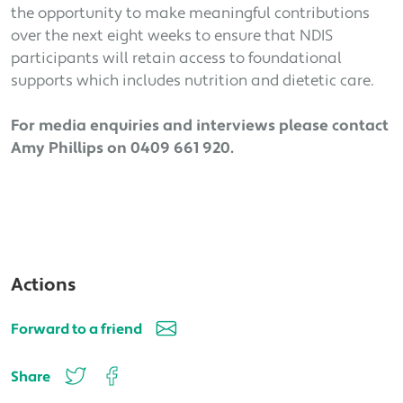
the opportunity to make meaningful contributions
over the next eight weeks to ensure that NDIS
participants will retain access to foundational
supports which includes nutrition and dietetic care.
For media enquiries and interviews please contact
Amy Phillips on 0409 661 920.
Actions
Forward to a friend
Share