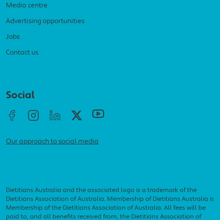
Media centre
Advertising opportunities
Jobs
Contact us
Social menu
Social
Our approach to social media
Dietitians Australia and the associated logo is a trademark of the
Dietitians Association of Australia. Membership of Dietitians Australia is
Membership of the Dietitians Association of Australia. All fees will be
paid to, and all benefits received from, the Dietitians Association of