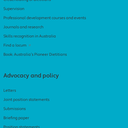
Supervision
Professional development courses and events
Journals and research
Skills recognition in Australia
Find a locum
Book: Australia’s Pioneer Dietitians
Advocacy and policy
Letters
Joint position statements
Submissions
Briefing paper
Position statements