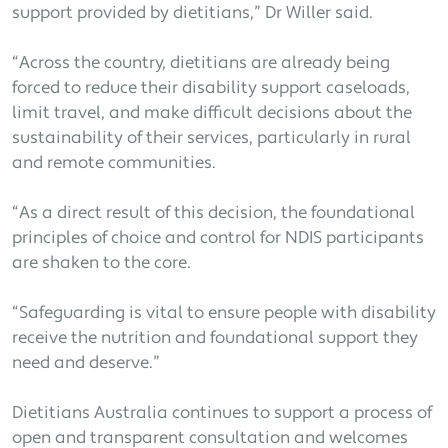
support provided by dietitians,” Dr Willer said.
“Across the country, dietitians are already being
forced to reduce their disability support caseloads,
limit travel, and make difficult decisions about the
sustainability of their services, particularly in rural
and remote communities.
“As a direct result of this decision, the foundational
principles of choice and control for NDIS participants
are shaken to the core.
“Safeguarding is vital to ensure people with disability
receive the nutrition and foundational support they
need and deserve.”
Dietitians Australia continues to support a process of
open and transparent consultation and welcomes