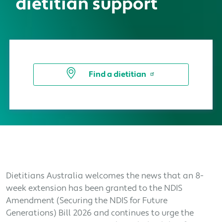
dietitian support
Find a dietitian
Dietitians Australia welcomes the news that an 8-
week extension has been granted to the NDIS
Amendment (Securing the NDIS for Future
Generations) Bill 2026 and continues to urge the