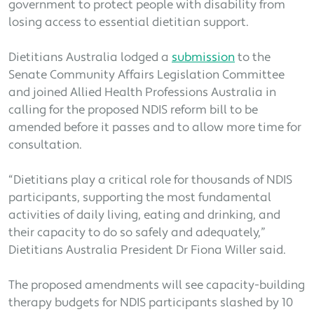
government to protect people with disability from
losing access to essential dietitian support.
Dietitians Australia lodged a
submission
to the
Senate Community Affairs Legislation Committee
and joined Allied Health Professions Australia in
calling for the proposed NDIS reform bill to be
amended before it passes and to allow more time for
consultation.
“Dietitians play a critical role for thousands of NDIS
participants, supporting the most fundamental
activities of daily living, eating and drinking, and
their capacity to do so safely and adequately,”
Dietitians Australia President Dr Fiona Willer said.
The proposed amendments will see capacity-building
therapy budgets for NDIS participants slashed by 10