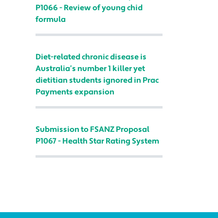
P1066 - Review of young chid
formula
Diet-related chronic disease is
Australia’s number 1 killer yet
dietitian students ignored in Prac
Payments expansion
Submission to FSANZ Proposal
P1067 - Health Star Rating System