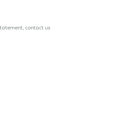
statement, contact us