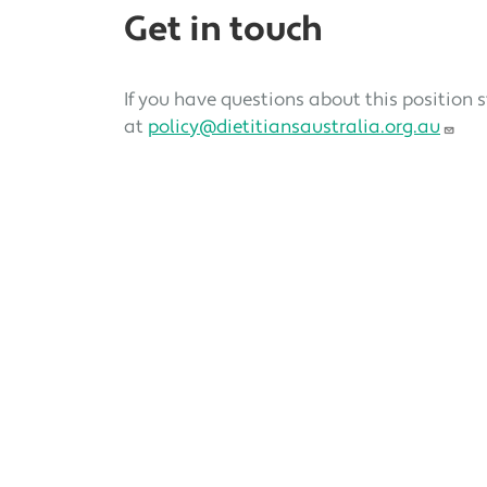
Get in touch
If you have questions about this position 
at
policy@dietitiansaustralia.org.au