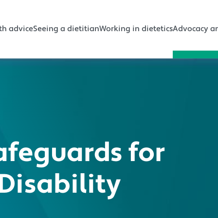
gation
th advice
Seeing a dietitian
Working in dietetics
Advocacy an
afeguards for
Disability