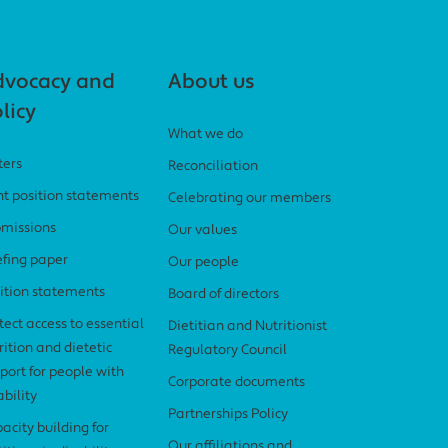
dvocacy and
About us
licy
What we do
ters
Reconciliation
nt position statements
Celebrating our members
missions
Our values
efing paper
Our people
ition statements
Board of directors
tect access to essential
Dietitian and Nutritionist
rition and dietetic
Regulatory Council
port for people with
Corporate documents
ability
Partnerships Policy
acity building for
Our affiliations and