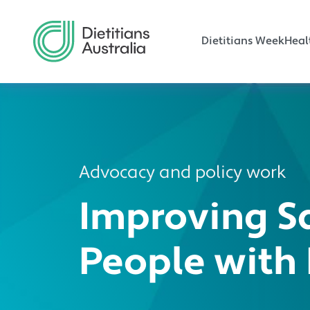
Main navi
Skip to main content
Dietitians Week
Heal
Advocacy and policy work
Improving S
People with 