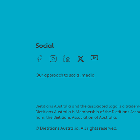
Social menu
Social
Our approach to social media
Dietitians Australia and the associated logo is a tradem
Dietitians Australia is Membership of the Dietitians Associ
from, the Dietitians Association of Australia.
Footer menu
© Dietitians Australia. All rights reserved.