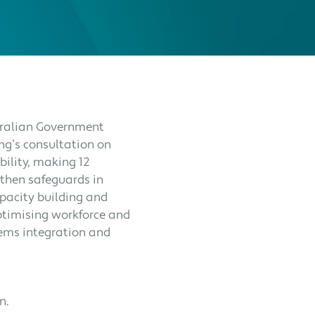
stralian Government
ng’s consultation on
ility, making 12
then safeguards in
capacity building and
ptimising workforce and
tems integration and
on.