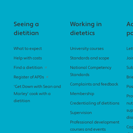
Seeing a
Working in
A
dietitian
dietetics
po
What to expect
University courses
Let
Help with costs
Standards and scope
Joi
Find a dietitian
National Competency
Sub
Standards
Register of APDs
Bri
Complaints and feedback
'Get Down with Sean and
Pos
Marley' cook with a
Membership
Pro
dietitian
Credentialing of dietitians
nut
sup
Supervision
dis
Professional development
Cap
courses and events