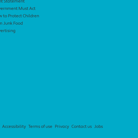
nt Statement
ernment Must Act
 to Protect Children
m Junk Food
ertising
Accessibility
Terms of use
Privacy
Contact us
Jobs