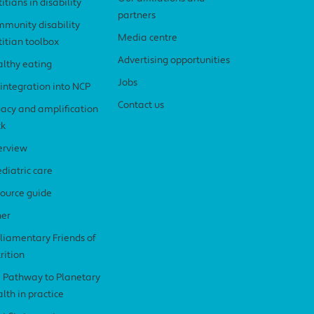
titians in disability
partners
munity disability
Media centre
titian toolbox
Advertising opportunities
lthy eating
Jobs
 integration into NCP
Contact us
acy and amplification
ck
erview
diatric care
ource guide
her
liamentary Friends of
rition
 Pathway to Planetary
lth in practice