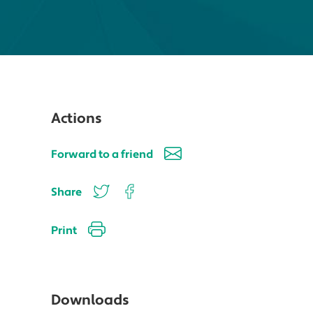
Actions
Forward to a friend
Share
Print
Downloads