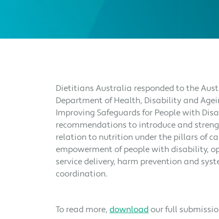
Dietitians Australia responded to the Au
Department of Health, Disability and Agei
Improving Safeguards for People with Disab
recommendations to introduce and streng
relation to nutrition under the pillars of 
empowerment of people with disability, o
service delivery, harm prevention and sys
coordination.
To read more,
download
our full submissi