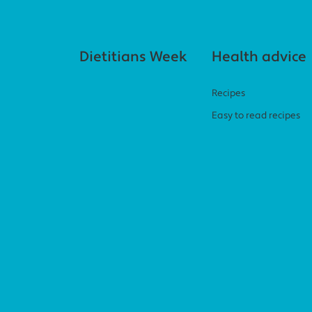
Footer navigation
Dietitians Week
Health advice
Recipes
Easy to read recipes