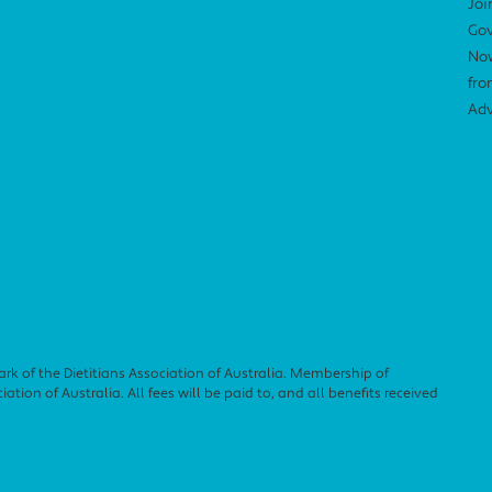
Joi
Gov
Now
fro
Adv
ark of the Dietitians Association of Australia. Membership of
ation of Australia. All fees will be paid to, and all benefits received