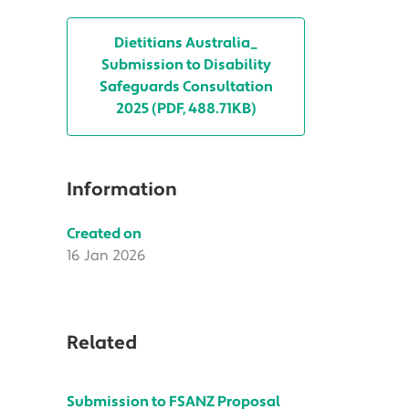
Dietitians Australia_
Submission to Disability
Safeguards Consultation
2025 (PDF, 488.71KB)
Information
Created on
16 Jan 2026
Related
Submission to FSANZ Proposal