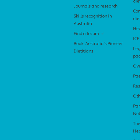
die
Journals and research
Com
Skills recognition in
die
Australia
Hea
Find a locum
ICF
Book: Australia’s Pioneer
Leg
Dietitians
pa
Ov
Pae
Res
Ot
Par
Nut
The
Hea