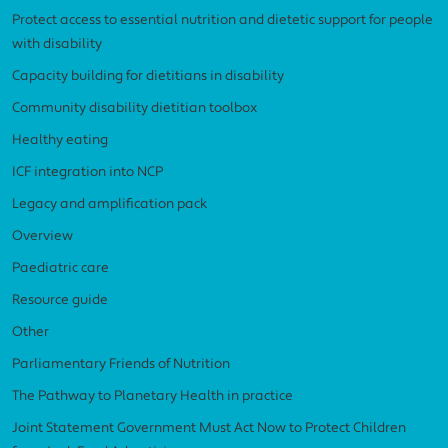
Protect access to essential nutrition and dietetic support for people
with disability
Capacity building for dietitians in disability
Community disability dietitian toolbox
Healthy eating
ICF integration into NCP
Legacy and amplification pack
Overview
Paediatric care
Resource guide
Other
Parliamentary Friends of Nutrition
The Pathway to Planetary Health in practice
Joint Statement Government Must Act Now to Protect Children