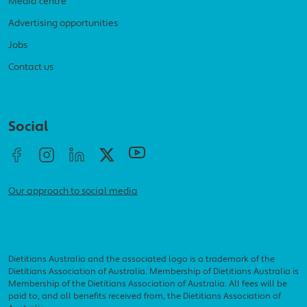
Media centre
Advertising opportunities
Jobs
Contact us
Social menu
Social
Our approach to social media
Dietitians Australia and the associated logo is a trademark of the
Dietitians Association of Australia. Membership of Dietitians Australia is
Membership of the Dietitians Association of Australia. All fees will be
paid to, and all benefits received from, the Dietitians Association of