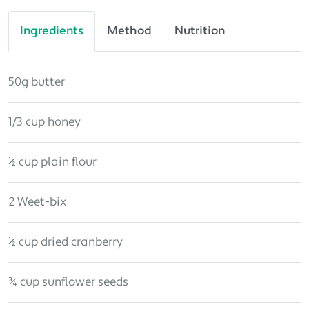
Ingredients
Method
Nutrition
50g butter
1/3 cup honey
½ cup plain flour
2 Weet-bix
½ cup dried cranberry
¾ cup sunflower seeds