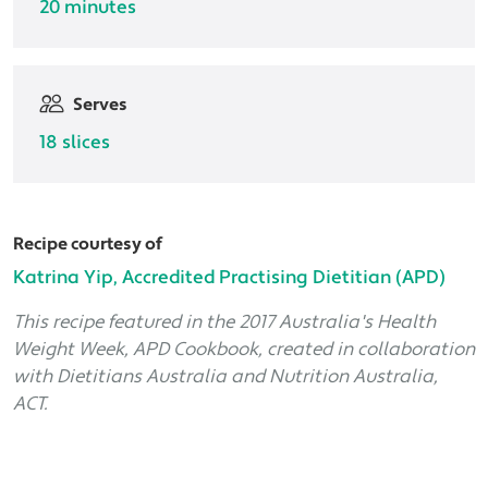
20 minutes
Serves
18 slices
Recipe courtesy of
Katrina Yip, Accredited Practising Dietitian (APD)
This recipe featured in the 2017 Australia's Health
Weight Week, APD Cookbook, created in collaboration
with Dietitians Australia and Nutrition Australia,
ACT.