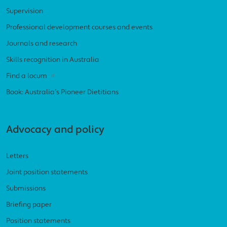
Supervision
Professional development courses and events
Journals and research
Skills recognition in Australia
Find a locum
Book: Australia’s Pioneer Dietitians
Advocacy and policy
Letters
Joint position statements
Submissions
Briefing paper
Position statements