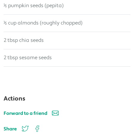
½ pumpkin seeds (pepita)
½ cup almonds (roughly chopped)
2 tbsp chia seeds
2 tbsp sesame seeds
Actions
Forward to a friend
Share