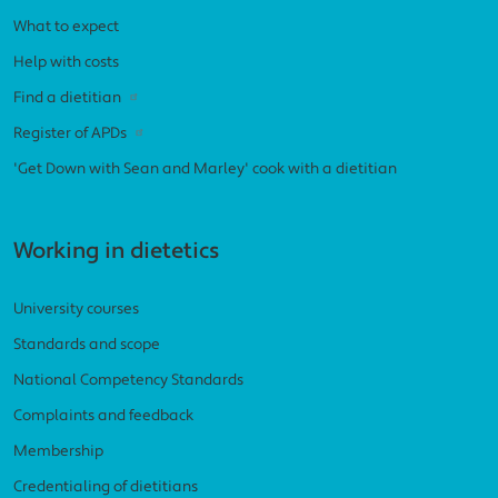
What to expect
Help with costs
Find a dietitian
Register of APDs
'Get Down with Sean and Marley' cook with a dietitian
Working in dietetics
University courses
Standards and scope
National Competency Standards
Complaints and feedback
Membership
Credentialing of dietitians