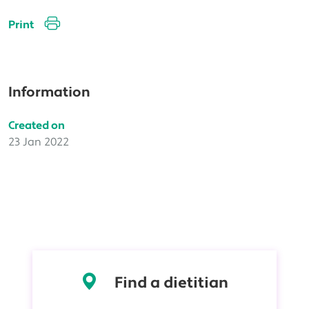
Print
Information
Created on
23 Jan 2022
Find a dietitian