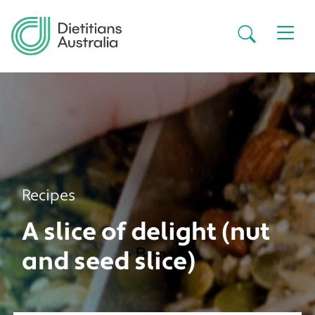
Skip to main content
Secondar
Recipes
A slice of delight (nut
and seed slice)