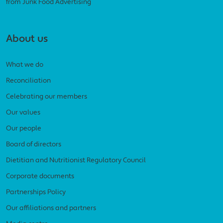
from Junk Food Advertising
About us
What we do
Reconciliation
Celebrating our members
Our values
Our people
Board of directors
Dietitian and Nutritionist Regulatory Council
Corporate documents
Partnerships Policy
Our affiliations and partners