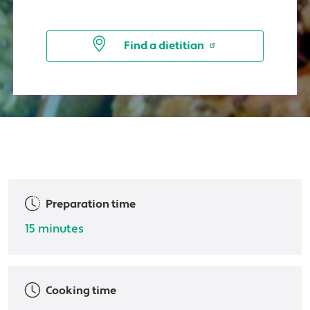
Find a dietitian
Preparation time
15 minutes
Cooking time