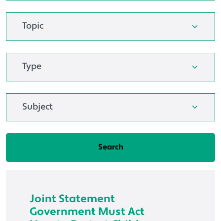
Joint Statement
Government Must Act