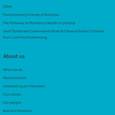
Other
Parliamentary Friends of Nutrition
The Pathway to Planetary Health in practice
Joint Statement Government Must Act Now to Protect Children
from Junk Food Advertising
About us
What we do
Reconciliation
Celebrating our members
Our values
Our people
Board of directors