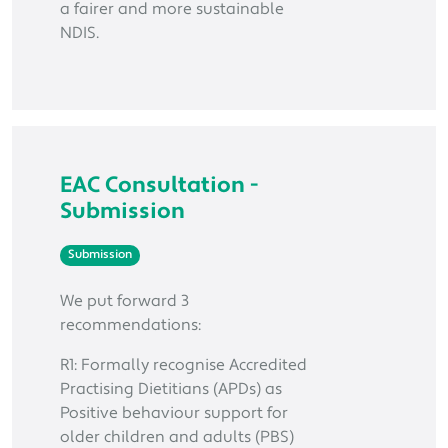
a fairer and more sustainable
NDIS.
EAC Consultation -
Submission
Submission
We put forward 3
recommendations:
R1: Formally recognise Accredited
Practising Dietitians (APDs) as
Positive behaviour support for
older children and adults (PBS)