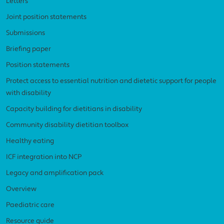
Letters
Joint position statements
Submissions
Briefing paper
Position statements
Protect access to essential nutrition and dietetic support for people
with disability
Capacity building for dietitians in disability
Community disability dietitian toolbox
Healthy eating
ICF integration into NCP
Legacy and amplification pack
Overview
Paediatric care
Resource guide