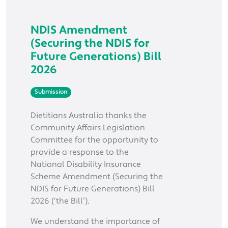
NDIS Amendment
(Securing the NDIS for
Future Generations) Bill
2026
Submission
Dietitians Australia thanks the
Community Affairs Legislation
Committee for the opportunity to
provide a response to the
National Disability Insurance
Scheme Amendment (Securing the
NDIS for Future Generations) Bill
2026 (‘the Bill’).
We understand the importance of