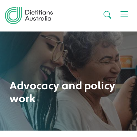
Skip to main content
Secondar
Advocacy and policy
work