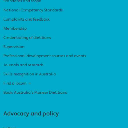
Standards and scope
National Competency Standards
Complaints and feedback
Membership
Credentialing of dietitians
Supervision
Professional development courses and events
Journals and research
Skills recognition in Australia
Find a locum
Book: Australia’s Pioneer Dietitians
Advocacy and policy