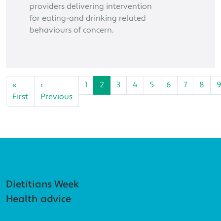
providers delivering intervention
for eating-and drinking related
behaviours of concern.
Pagination
«
‹
1
2
3
4
5
6
7
8
First page
Previous page
First
Previous
Footer navigation
Dietitians Week
Health advice