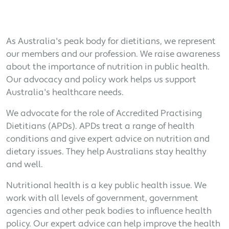
As Australia's peak body for dietitians, we represent
our members and our profession. We raise awareness
about the importance of nutrition in public health.
Our advocacy and policy work helps us support
Australia's healthcare needs.
We advocate for the role of Accredited Practising
Dietitians (APDs). APDs treat a range of health
conditions and give expert advice on nutrition and
dietary issues. They help Australians stay healthy
and well.
Nutritional health is a key public health issue. We
work with all levels of government, government
agencies and other peak bodies to influence health
policy. Our expert advice can help improve the health