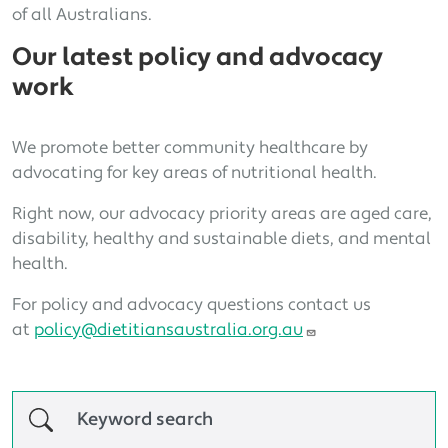
of all Australians.
Our latest policy and advocacy
work
We promote better community healthcare by
advocating for key areas of nutritional health.
Right now, our advocacy priority areas are aged care,
disability, healthy and sustainable diets, and mental
health.
For policy and advocacy questions contact us
at
policy@dietitiansaustralia.org.au