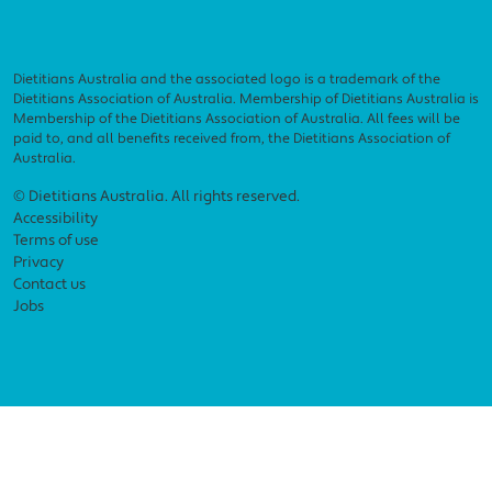
Dietitians Australia and the associated logo is a trademark of the
Dietitians Association of Australia. Membership of Dietitians Australia is
Membership of the Dietitians Association of Australia. All fees will be
paid to, and all benefits received from, the Dietitians Association of
Australia.
Footer menu
© Dietitians Australia. All rights reserved.
Accessibility
Terms of use
Privacy
Contact us
Jobs