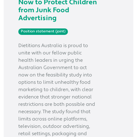
Now to Protect Children
from Junk Food
Advertising
Position statement (joint)
Dietitians Australia is proud to
unite with our fellow public
health leaders in urging the
Australian Government to act
now on the feasibility study into
options to limit unhealthy food
marketing to children, with clear
evidence that stronger national
restrictions are both possible and
necessary. The study found that
limits across online platforms,
television, outdoor advertising,
retail settings, packaging and