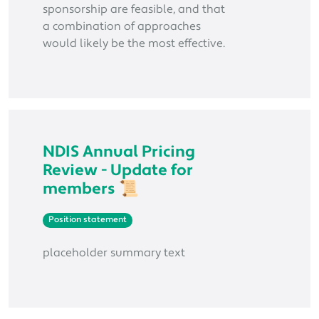
sponsorship are feasible, and that
a combination of approaches
would likely be the most effective.
NDIS Annual Pricing
Review - Update for
members 📜
Position statement
placeholder summary text