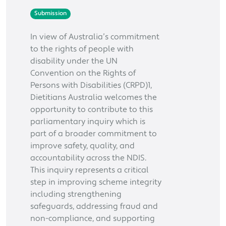
Submission
In view of Australia’s commitment
to the rights of people with
disability under the UN
Convention on the Rights of
Persons with Disabilities (CRPD)1,
Dietitians Australia welcomes the
opportunity to contribute to this
parliamentary inquiry which is
part of a broader commitment to
improve safety, quality, and
accountability across the NDIS.
This inquiry represents a critical
step in improving scheme integrity
including strengthening
safeguards, addressing fraud and
non-compliance, and supporting