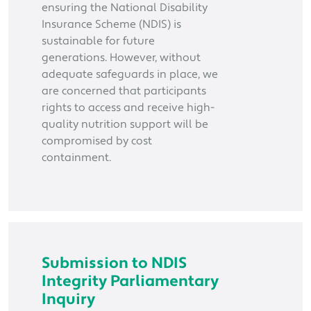
ensuring the National Disability
Insurance Scheme (NDIS) is
sustainable for future
generations. However, without
adequate safeguards in place, we
are concerned that participants
rights to access and receive high-
quality nutrition support will be
compromised by cost
containment.
Submission to NDIS
Integrity Parliamentary
Inquiry