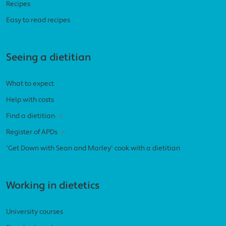
Recipes
Easy to read recipes
Seeing a dietitian
What to expect
Help with costs
Find a dietitian
Register of APDs
'Get Down with Sean and Marley' cook with a dietitian
Working in dietetics
University courses