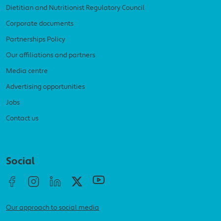
Dietitian and Nutritionist Regulatory Council
Corporate documents
Partnerships Policy
Our affiliations and partners
Media centre
Advertising opportunities
Jobs
Contact us
Social menu
Social
Our approach to social media