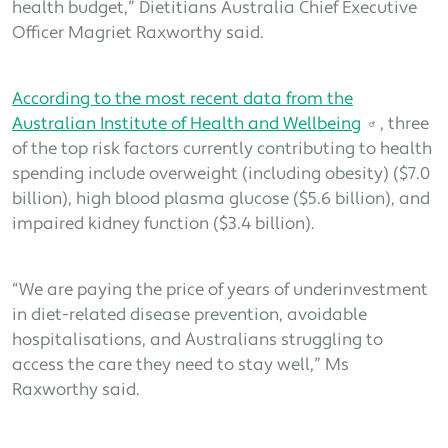
health budget,” Dietitians Australia Chief Executive
Officer Magriet Raxworthy said.
According to the most recent data from the
Australian Institute of Health and Wellbeing
, three
of the top risk factors currently contributing to health
spending include overweight (including obesity) ($7.0
billion), high blood plasma glucose ($5.6 billion), and
impaired kidney function ($3.4 billion).
“We are paying the price of years of underinvestment
in diet-related disease prevention, avoidable
hospitalisations, and Australians struggling to
access the care they need to stay well,” Ms
Raxworthy said.