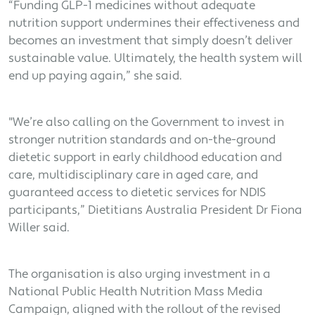
“Funding GLP-1 medicines without adequate
nutrition support undermines their effectiveness and
becomes an investment that simply doesn’t deliver
sustainable value. Ultimately, the health system will
end up paying again,” she said.
"We’re also calling on the Government to invest in
stronger nutrition standards and on-the-ground
dietetic support in early childhood education and
care, multidisciplinary care in aged care, and
guaranteed access to dietetic services for NDIS
participants,” Dietitians Australia President Dr Fiona
Willer said.
The organisation is also urging investment in a
National Public Health Nutrition Mass Media
Campaign, aligned with the rollout of the revised