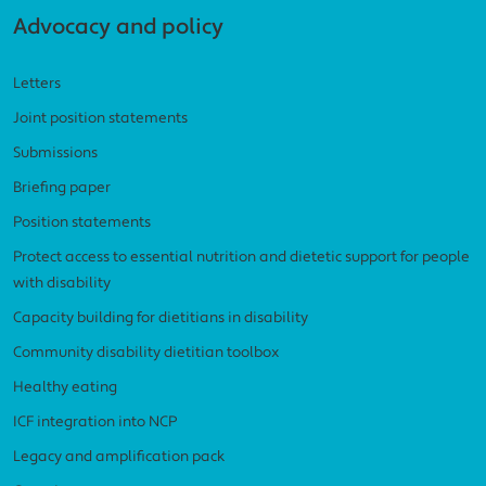
Advocacy and policy
Letters
Joint position statements
Submissions
Briefing paper
Position statements
Protect access to essential nutrition and dietetic support for people
with disability
Capacity building for dietitians in disability
Community disability dietitian toolbox
Healthy eating
ICF integration into NCP
Legacy and amplification pack