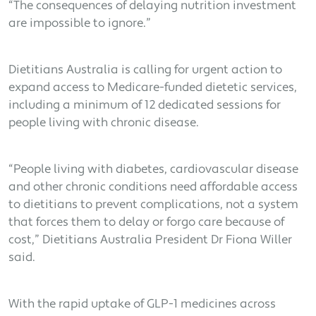
“The consequences of delaying nutrition investment
are impossible to ignore.”
Dietitians Australia is calling for urgent action to
expand access to Medicare-funded dietetic services,
including a minimum of 12 dedicated sessions for
people living with chronic disease.
“People living with diabetes, cardiovascular disease
and other chronic conditions need affordable access
to dietitians to prevent complications, not a system
that forces them to delay or forgo care because of
cost,” Dietitians Australia President Dr Fiona Willer
said.
With the rapid uptake of GLP-1 medicines across