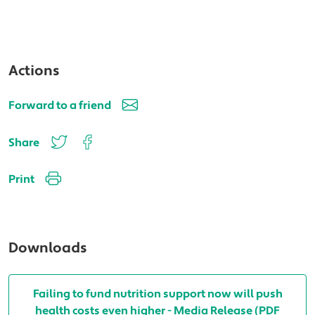
Actions
Forward to a friend
Share
Print
Downloads
Failing to fund nutrition support now will push
health costs even higher - Media Release (PDF