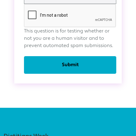
This question is for testing whether or
not you are a human visitor and to
prevent automated spam submissions.