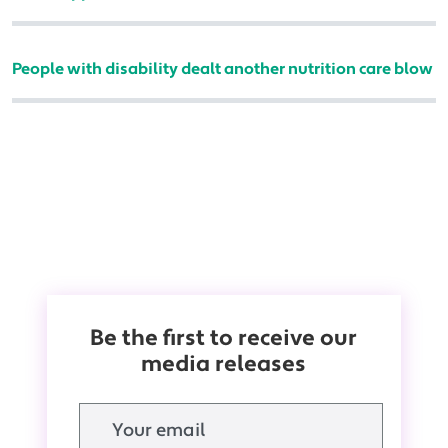
People with disability dealt another nutrition care blow
Be the first to receive our
media releases
Email