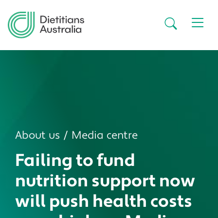
Skip to main content
Secondar
About us
Media centre
Failing to fund
nutrition support now
will push health costs