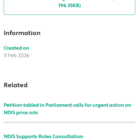
196.35KB)
Information
Created on
11 Feb 2026
Related
Petition tabled in Parliament calls for urgent action on
NDIS price cuts
NDIS Supports Rules Consultation