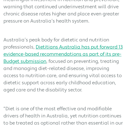
warning that continued underinvestment will drive
chronic disease rates higher and place even greater
pressure on Australia’s health system.
Australia’s peak body for dietetic and nutrition
professionals,
Dietitians Australia has put forward 13
evidence-based recommendations as part of its pre-
Budget submission
, focused on preventing, treating
and managing diet-related disease, improving
access to nutrition care, and ensuring vital access to
dietetic support across early childhood education,
aged care and the disability sector.
“Diet is one of the most effective and modifiable
drivers of health in Australia, yet nutrition continues
to be treated as optional rather than essential in our