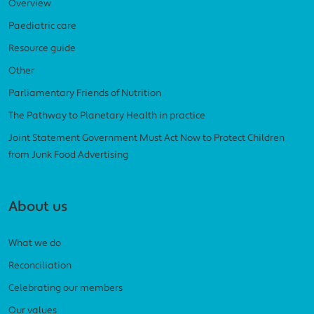
Overview
Paediatric care
Resource guide
Other
Parliamentary Friends of Nutrition
The Pathway to Planetary Health in practice
Joint Statement Government Must Act Now to Protect Children
from Junk Food Advertising
About us
What we do
Reconciliation
Celebrating our members
Our values