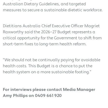
Australian Dietary Guidelines, and targeted
measures to secure a sustainable dietetic workforce.
Dietitians Australia Chief Executive Officer Magriet
Raxworthy said the 2026–27 Budget represents a
critical opportunity for the Government to shift from
short-term fixes to long-term health reform.
“We should not be continually paying for avoidable
health costs. This Budget is a chance to put the
health system on a more sustainable footing.”
For interviews please contact Media Manager
Amy Phillips on 0409 661 920