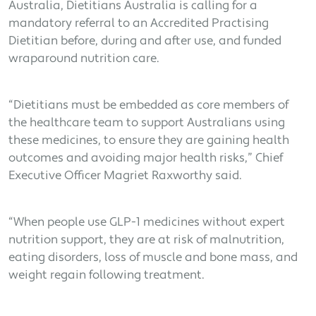
Australia, Dietitians Australia is calling for a
mandatory referral to an Accredited Practising
Dietitian before, during and after use, and funded
wraparound nutrition care.
“Dietitians must be embedded as core members of
the healthcare team to support Australians using
these medicines, to ensure they are gaining health
outcomes and avoiding major health risks,” Chief
Executive Officer Magriet Raxworthy said.
“When people use GLP-1 medicines without expert
nutrition support, they are at risk of malnutrition,
eating disorders, loss of muscle and bone mass, and
weight regain following treatment.