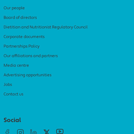
Our people
Board of directors
Dietitian and Nutritionist Regulatory Council
Corporate documents
Partnerships Policy
Our affiliations and partners
Media centre
Advertising opportunities
Jobs
Contact us
Social menu
Social