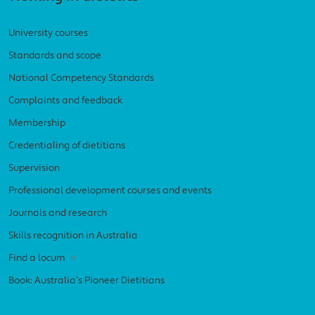
University courses
Standards and scope
National Competency Standards
Complaints and feedback
Membership
Credentialing of dietitians
Supervision
Professional development courses and events
Journals and research
Skills recognition in Australia
Find a locum
Book: Australia’s Pioneer Dietitians