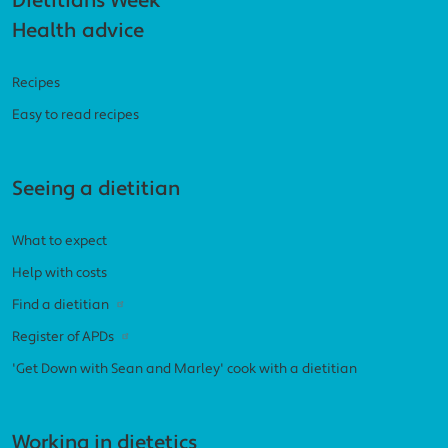
Footer navigation
Dietitians Week
Health advice
Recipes
Easy to read recipes
Seeing a dietitian
What to expect
Help with costs
Find a dietitian
Register of APDs
'Get Down with Sean and Marley' cook with a dietitian
Working in dietetics