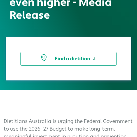
even higher - Media
Release
Find a dietitian
Dietitians Australia is urging the Federal Government
to use the 2026–27 Budget to make long-term,
meaningful investment in nutrition and prevention,