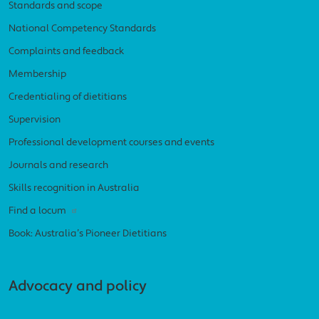
Standards and scope
National Competency Standards
Complaints and feedback
Membership
Credentialing of dietitians
Supervision
Professional development courses and events
Journals and research
Skills recognition in Australia
Find a locum
Book: Australia’s Pioneer Dietitians
Advocacy and policy