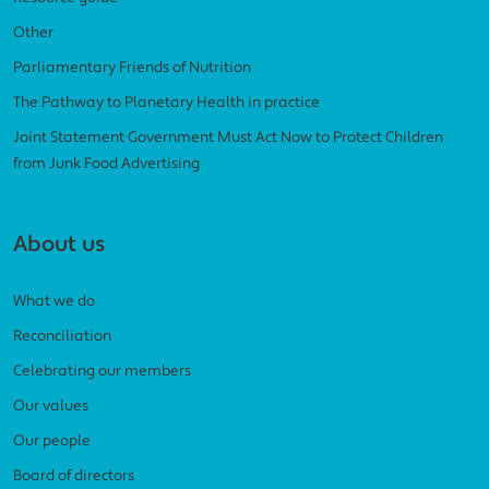
Other
Parliamentary Friends of Nutrition
The Pathway to Planetary Health in practice
Joint Statement Government Must Act Now to Protect Children
from Junk Food Advertising
About us
What we do
Reconciliation
Celebrating our members
Our values
Our people
Board of directors