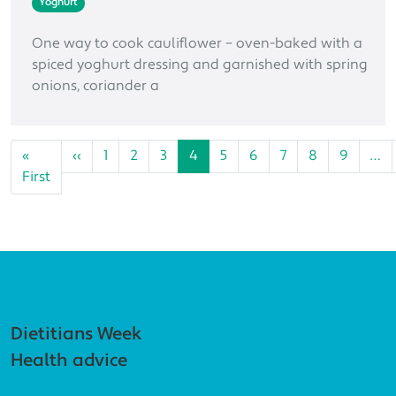
Yoghurt
One way to cook cauliflower – oven-baked with a
spiced yoghurt dressing and garnished with spring
onions, coriander a
Pagination
Previous page
«
‹‹
1
2
3
4
5
6
7
8
9
…
First page
First
Footer navigation
Dietitians Week
Health advice