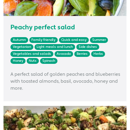
Peachy perfect salad
Autumn
Family friendly
Quick and easy
Summer
Vegetarian
Light meals and lunch
Side dishes
Vegetables and salads
Avocado
Berries
Herbs
Honey
Nuts
Spinach
A perfect salad of golden peaches and blueberries
with toasted almonds, basil, avocado, honey and
more.