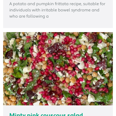
A potato and pumpkin frittata recipe, suitable for
individuals with irritable bowel syndrome and
who are following a
Minty pink couscous salad