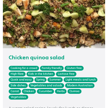
Chicken quinoa salad
Cooking for a crowd
Family friendly
Gluten free
High fibre
Kids in the kitchen
Lactose free
Quick and easy
Spring
Summer
Light meals and lunch
Side dishes
Vegetables and salads
Modern Australian
Carrot
Chicken
Cucumber
Herbs
Quinoa
Vegetables