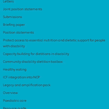
Letters
Joint position statements
Submissions
Briefing paper
Position statements
Protect access to essential nutrition and dietetic support for people
with disability
Capacity building for dietitians in disability
Community disability dietitian toolbox
Healthy eating
ICF integration into NCP
Legacy and amplification pack
Overview
Paediatric care
Resource guide