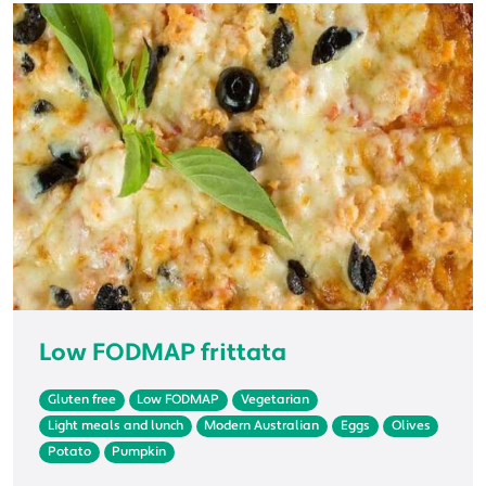
Low FODMAP frittata
Gluten free
Low FODMAP
Vegetarian
Light meals and lunch
Modern Australian
Eggs
Olives
Potato
Pumpkin