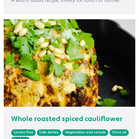
A warm salad recipe, lovely for lunch or dinner.
Whole roasted spiced cauliflower
Gluten free
Side dishes
Vegetables and salads
Olive oil