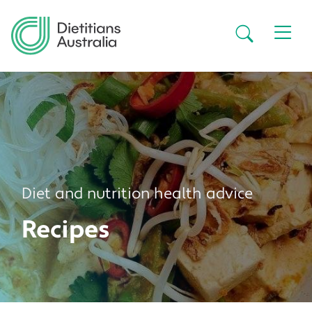
Skip to main content
Secondar
Diet and nutrition health advice
Recipes