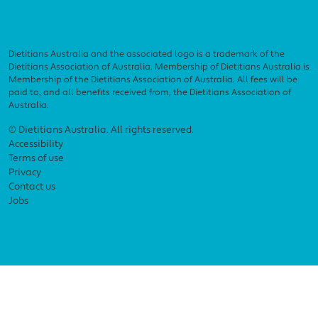
Dietitians Australia and the associated logo is a trademark of the
Dietitians Association of Australia. Membership of Dietitians Australia is
Membership of the Dietitians Association of Australia. All fees will be
paid to, and all benefits received from, the Dietitians Association of
Australia.
Footer menu
© Dietitians Australia. All rights reserved.
Accessibility
Terms of use
Privacy
Contact us
Jobs