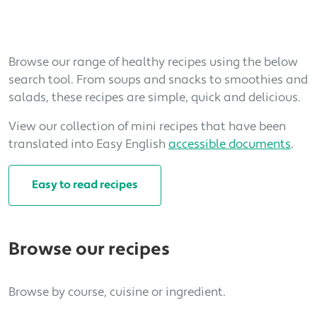
Browse our range of healthy recipes using the below
search tool. From soups and snacks to smoothies and
salads, these recipes are simple, quick and delicious.
View our collection of mini recipes that have been
translated into Easy English
accessible documents
.
Easy to read recipes
Browse our recipes
Browse by course, cuisine or ingredient.