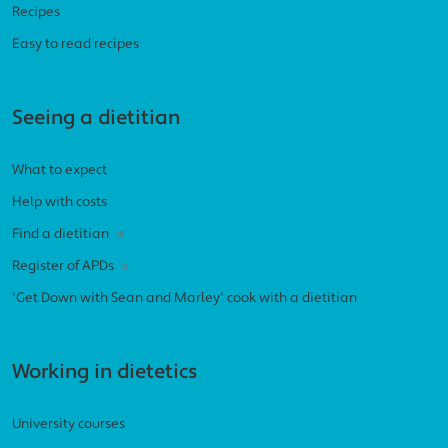
Recipes
Easy to read recipes
Seeing a dietitian
What to expect
Help with costs
Find a dietitian
Register of APDs
'Get Down with Sean and Marley' cook with a dietitian
Working in dietetics
University courses