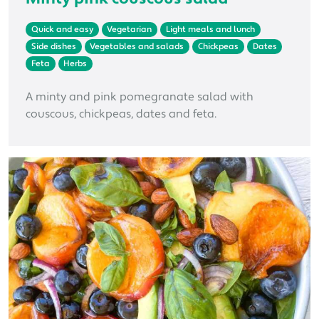
Quick and easy
Vegetarian
Light meals and lunch
Side dishes
Vegetables and salads
Chickpeas
Dates
Feta
Herbs
A minty and pink pomegranate salad with
couscous, chickpeas, dates and feta.