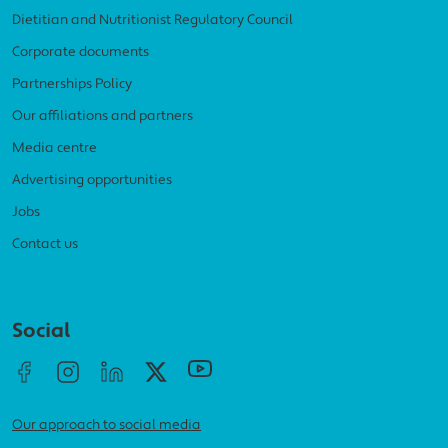
Dietitian and Nutritionist Regulatory Council
Corporate documents
Partnerships Policy
Our affiliations and partners
Media centre
Advertising opportunities
Jobs
Contact us
Social menu
Social
Our approach to social media