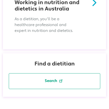
Working in nutrition and
dietetics in Australia
As a dietitian, you'll be a
healthcare professional and
expert in nutrition and dietetics.
Find a dietitian
Search