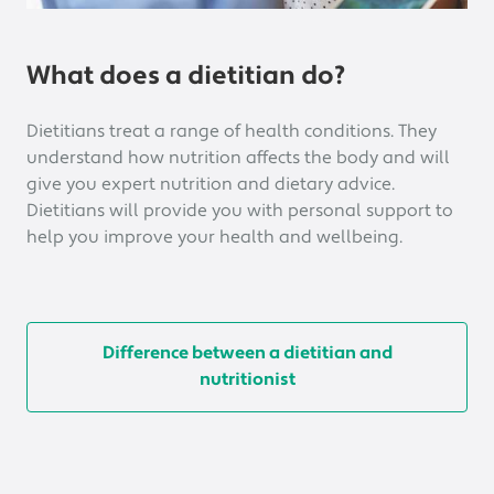
What does a dietitian do?
Dietitians treat a range of health conditions. They
understand how nutrition affects the body and will
give you expert nutrition and dietary advice.
Dietitians will provide you with personal support to
help you improve your health and wellbeing.
Difference between a dietitian and
nutritionist