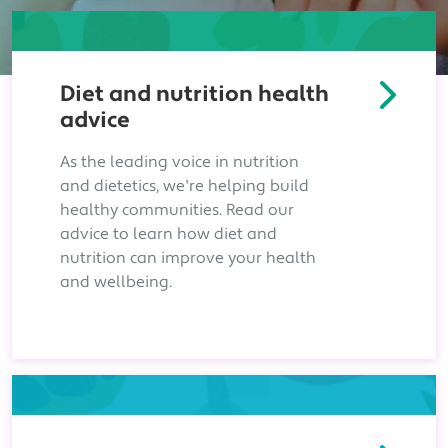
Diet and nutrition health
advice
As the leading voice in nutrition
and dietetics, we're helping build
healthy communities. Read our
advice to learn how diet and
nutrition can improve your health
and wellbeing.