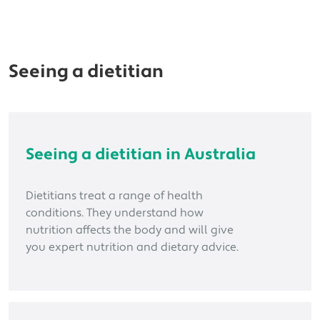
Seeing a dietitian
Seeing a dietitian in Australia
Dietitians treat a range of health
conditions. They understand how
nutrition affects the body and will give
you expert nutrition and dietary advice.