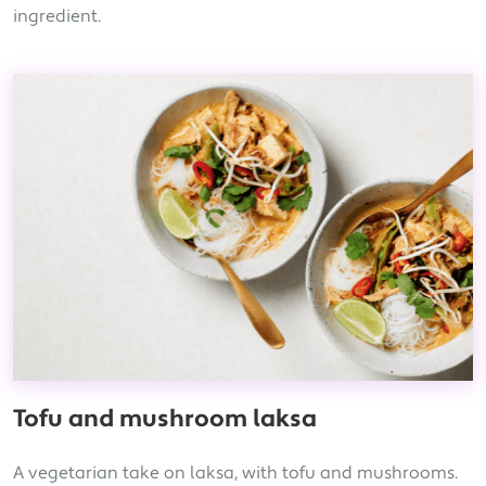
ingredient.
Tofu and mushroom laksa
A vegetarian take on laksa, with tofu and mushrooms.