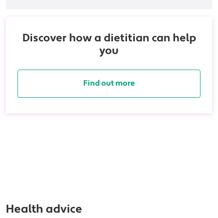
Discover how a dietitian can help
you
Find out more
Health advice