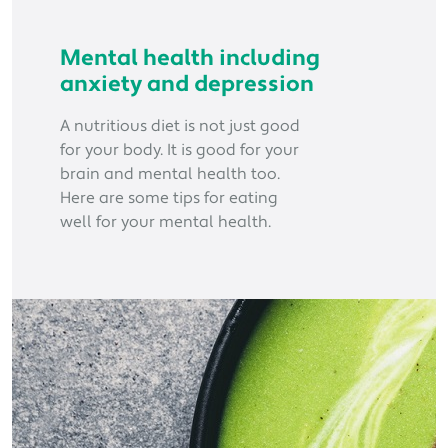
Mental health including
anxiety and depression
A nutritious diet is not just good
for your body. It is good for your
brain and mental health too.
Here are some tips for eating
well for your mental health.