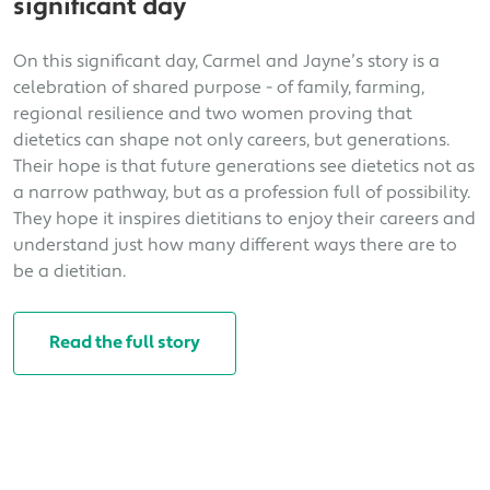
significant day
On this significant day, Carmel and Jayne’s story is a
celebration of shared purpose - of family, farming,
regional resilience and two women proving that
dietetics can shape not only careers, but generations.
Their hope is that future generations see dietetics not as
a narrow pathway, but as a profession full of possibility.
They hope it inspires dietitians to enjoy their careers and
understand just how many different ways there are to
be a dietitian.
Read the full story