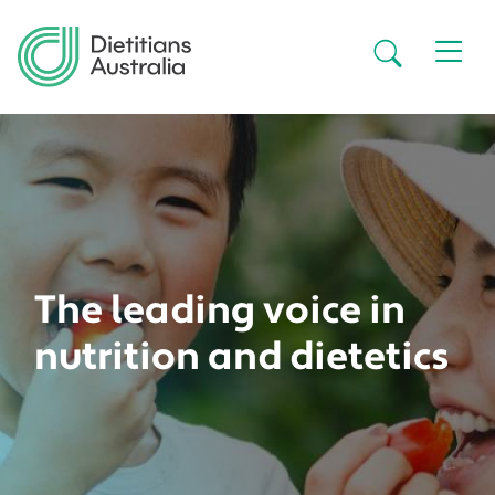
Skip to main content
Secondar
The leading voice in
nutrition and dietetics