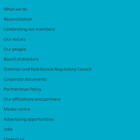
What we do
Reconciliation
Celebrating our members
Our values
Our people
Board of directors
Dietitian and Nutritionist Regulatory Council
Corporate documents
Partnerships Policy
Our affiliations and partners
Media centre
Advertising opportunities
Jobs
Contact us