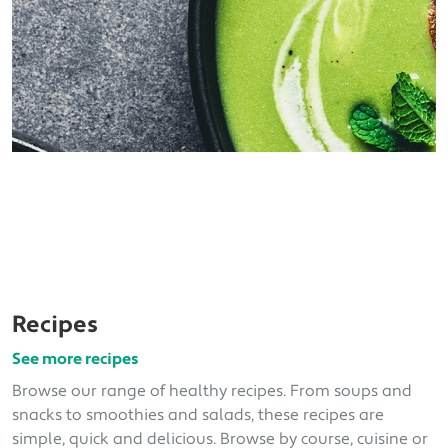
Recipes
See more recipes
Browse our range of healthy recipes. From soups and
snacks to smoothies and salads, these recipes are
simple, quick and delicious. Browse by course, cuisine or