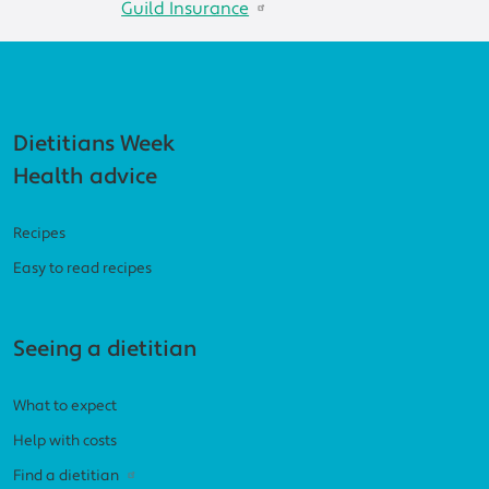
Guild Insurance
Footer navigation
Dietitians Week
Health advice
Recipes
Easy to read recipes
Seeing a dietitian
What to expect
Help with costs
Find a dietitian