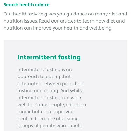
Search health advice
Our health advice gives you guidance on many diet and
nutrition issues. Read our articles to learn how diet and
nutrition can improve your health and wellbeing.
Intermittent fasting
Intermittent fasting is an
approach to eating that
alternates between periods of
fasting and eating. And whilst
intermittent fasting can work
well for some people, it is not a
magic bullet to improved
health. There are also some
groups of people who should