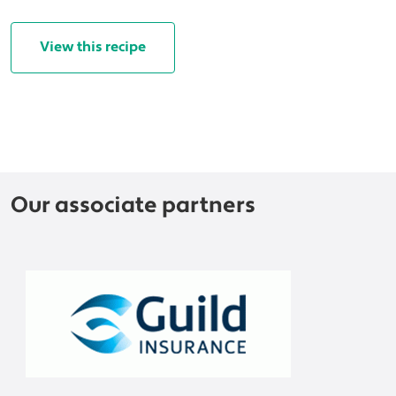
View this recipe
Our associate partners