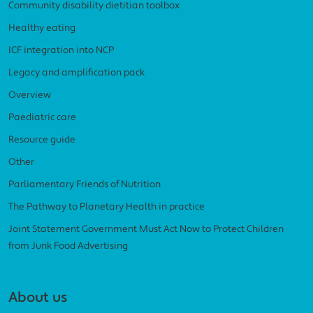
Community disability dietitian toolbox
Healthy eating
ICF integration into NCP
Legacy and amplification pack
Overview
Paediatric care
Resource guide
Other
Parliamentary Friends of Nutrition
The Pathway to Planetary Health in practice
Joint Statement Government Must Act Now to Protect Children
from Junk Food Advertising
About us