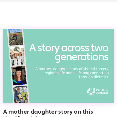
A mother daughter story on this