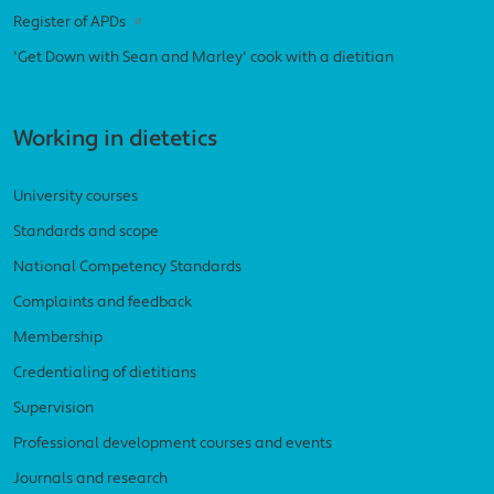
Register of APDs
'Get Down with Sean and Marley' cook with a dietitian
Working in dietetics
University courses
Standards and scope
National Competency Standards
Complaints and feedback
Membership
Credentialing of dietitians
Supervision
Professional development courses and events
Journals and research