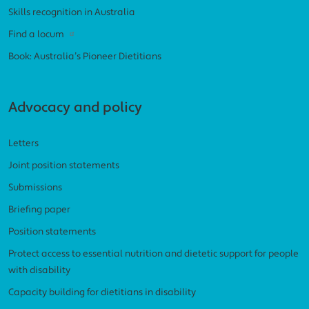
Skills recognition in Australia
Find a locum
Book: Australia’s Pioneer Dietitians
Advocacy and policy
Letters
Joint position statements
Submissions
Briefing paper
Position statements
Protect access to essential nutrition and dietetic support for people
with disability
Capacity building for dietitians in disability