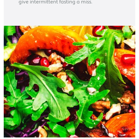
give intermittent fasting a miss.