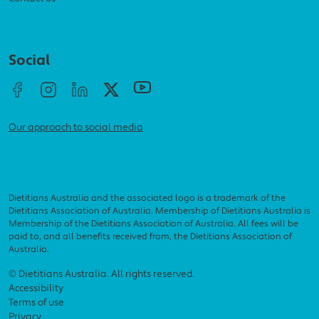
Social menu
Social
Our approach to social media
Dietitians Australia and the associated logo is a trademark of the
Dietitians Association of Australia. Membership of Dietitians Australia is
Membership of the Dietitians Association of Australia. All fees will be
paid to, and all benefits received from, the Dietitians Association of
Australia.
Footer menu
© Dietitians Australia. All rights reserved.
Accessibility
Terms of use
Privacy