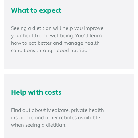
What to expect
Seeing a dietitian will help you improve
your health and wellbeing. You'll learn
how to eat better and manage health
conditions through good nutrition.
Help with costs
Find out about Medicare, private health
insurance and other rebates available
when seeing a dietitian.