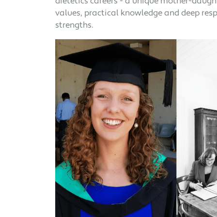
dietetics careers - a unique mother-daught
values, practical knowledge and deep respe
strengths.