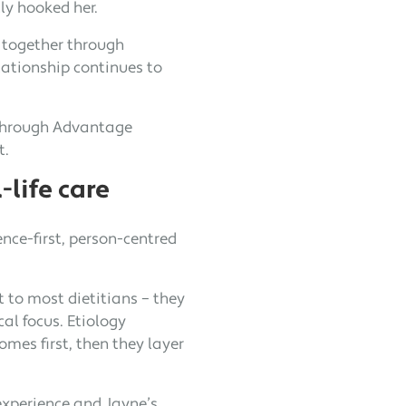
lly hooked her.
 together through
lationship continues to
r through Advantage
t.
-life care
ence-first, person-centred
t to most dietitians – they
al focus. Etiology
mes first, then they layer
experience and Jayne’s