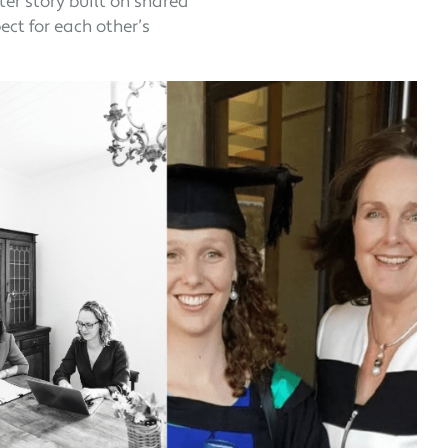
er story built on shared
ct for each other’s