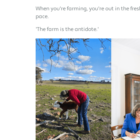
When you're farming, you're out in the fres
pace.
'The farm is the antidote.'