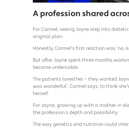
A profession shared acro
For Carmel, seeing Jayne step into dieteti
original plan.
Honestly, Carmel's first reaction was ‘no, 
But after Jayne spent three months working
became undeniable.
The patients loved her – they wanted Jayne
was wonderful', Carmel says, to think she
herself.
For Jayne, growing up with a mother in die
the profession’s depth and possibility.
The way genetics and nutrition could inter