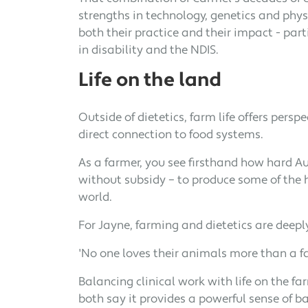
strengths in technology, genetics and phy
both their practice and their impact - part
in disability and the NDIS.
Life on the land
Outside of dietetics, farm life offers pers
direct connection to food systems.
As a farmer, you see firsthand how hard A
without subsidy – to produce some of the h
world.
For Jayne, farming and dietetics are deep
'No one loves their animals more than a f
Balancing clinical work with life on the f
both say it provides a powerful sense of b