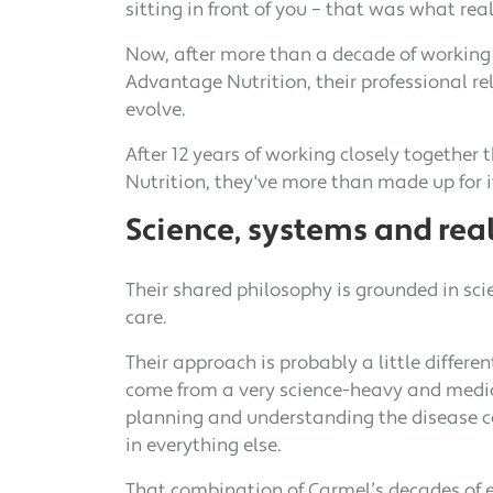
sitting in front of you – that was what rea
Now, after more than a decade of working
Advantage Nutrition, their professional re
evolve.
After 12 years of working closely togethe
Nutrition, they've more than made up for i
Science, systems and real
Their shared philosophy is grounded in sci
care.
Their approach is probably a little differen
come from a very science-heavy and medic
planning and understanding the disease co
in everything else.
That combination of Carmel’s decades of 