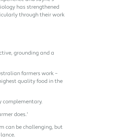
siology has strengthened
icularly through their work
pective, grounding and a
ustralian farmers work –
ighest quality food in the
ly complementary.
armer does.'
arm can be challenging, but
alance.