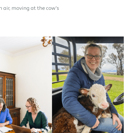
h air, moving at the cow's