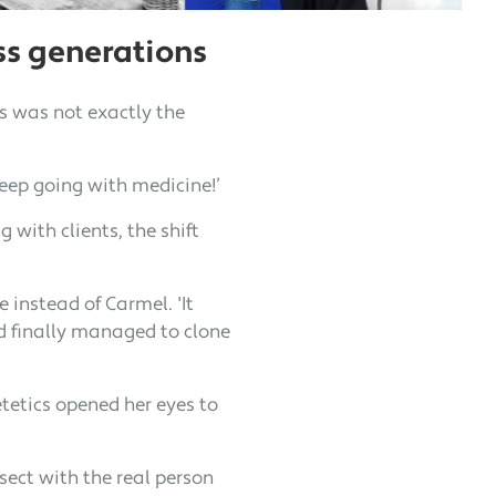
ss generations
cs was not exactly the
keep going with medicine!’
 with clients, the shift
 instead of Carmel. 'It
'd finally managed to clone
tetics opened her eyes to
sect with the real person