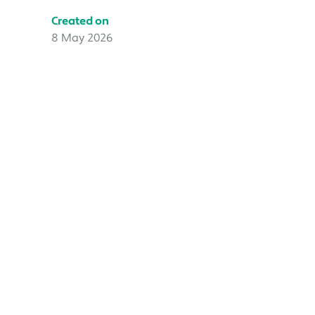
Created on
8 May 2026