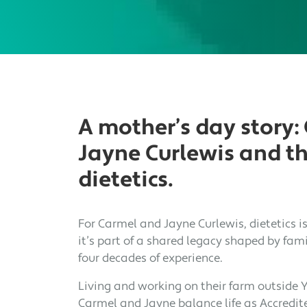
A mother’s day story:
Jayne Curlewis and the
dietetics.
For Carmel and Jayne Curlewis, dietetics i
it’s part of a shared legacy shaped by fami
four decades of experience.
Living and working on their farm outside 
Carmel and Jayne balance life as Accredite