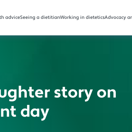
gation
th advice
Seeing a dietitian
Working in dietetics
Advocacy an
ughter story on
ant day