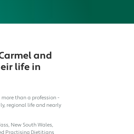
 Carmel and
ir life in
s more than a profession -
ly, regional life and nearly
Yass, New South Wales,
d Practising Dietitians