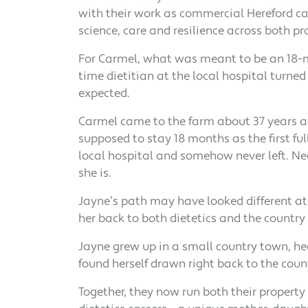
with their work as commercial Hereford ca
science, care and resilience across both pr
For Carmel, what was meant to be an 18-mon
time dietitian at the local hospital turned 
expected.
Carmel came to the farm about 37 years a
supposed to stay 18 months as the first ful
local hospital and somehow never left. Nea
she is.
Jayne’s path may have looked different at f
her back to both dietetics and the country l
Jayne grew up in a small country town, hea
found herself drawn right back to the count
Together, they now run both their property 