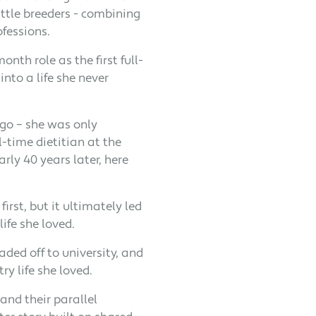
ttle breeders - combining
ofessions.
th role as the first full-
into a life she never
go – she was only
l-time dietitian at the
rly 40 years later, here
irst, but it ultimately led
ife she loved.
ded off to university, and
ry life she loved.
and their parallel