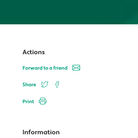
Actions
Forward to a friend
Share
Print
Information