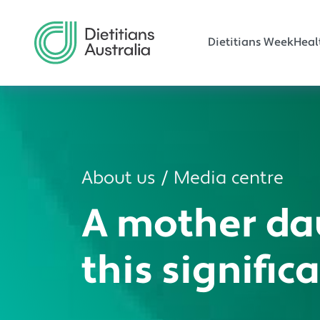
Main navi
Skip to main content
Dietitians Week
Heal
About us
Media centre
A mother da
this signific