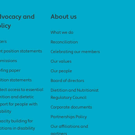
dvocacy and
About us
licy
What we do
ters
Reconciliation
nt position statements
Celebrating our members
missions
Our values
efing paper
Our people
ition statements
Board of directors
tect access to essential
Dietitian and Nutritionist
rition and dietetic
Regulatory Council
port for people with
Corporate documents
ability
Partnerships Policy
acity building for
Our affiliations and
titians in disability
partners