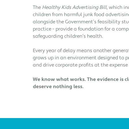
The
Healthy Kids Advertising Bill
, which in
children from harmful junk food advertisin
alongside the Government’s feasibility st
practice - provide a foundation for a com
safeguarding children’s health.
Every year of delay means another generat
grows up in an environment designed to 
and drive corporate profits at the expense 
We know what works. The evidence is cle
deserve nothing less.