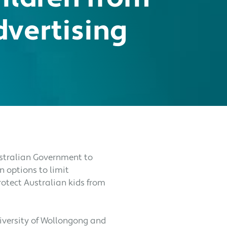
dvertising
Australian Government to
n options to limit
rotect Australian kids from
niversity of Wollongong and