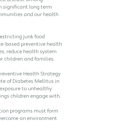
h significant long term
ommunities and our health
estricting junk food
nce-based preventive health
s, reduce health system
r children and families.
Preventive Health Strategy
te of Diabetes Mellitus in
s exposure to unhealthy
ings children engage with.
tion programs must form
 overcome an environment