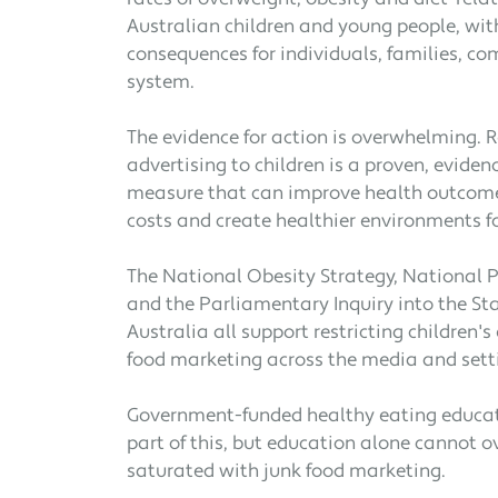
Australian children and young people, wit
consequences for individuals, families, c
system.
The evidence for action is overwhelming. R
advertising to children is a proven, evide
measure that can improve health outcome
costs and create healthier environments fo
The National Obesity Strategy, National 
and the Parliamentary Inquiry into the Sta
Australia all support restricting children'
food marketing across the media and sett
Government-funded healthy eating educa
part of this, but education alone cannot
saturated with junk food marketing.