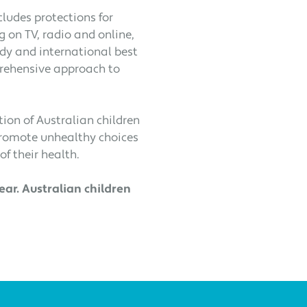
cludes protections for
g on TV, radio and online,
udy and international best
prehensive approach to
ion of Australian children
promote unhealthy choices
of their health.
ar. Australian children