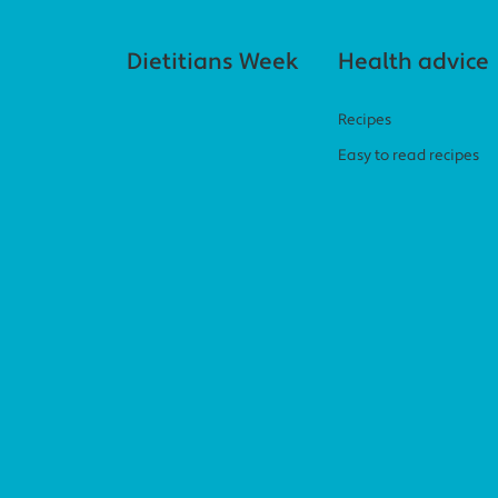
Footer navigation
Dietitians Week
Health advice
Recipes
Easy to read recipes