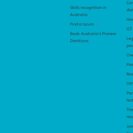
Com
Skills recognition in
die
Australia
Hea
Find a locum
ICF
Book: Australia’s Pioneer
Leg
Dietitians
pa
Ov
Pae
Res
Ot
Par
Nut
The
Hea
Joi