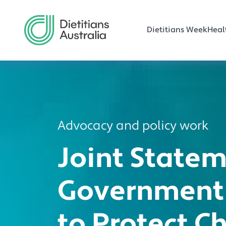
Main navi
Skip to main content
Dietitians Week
Heal
Advocacy and policy work
Joint State
Government
to Protect C