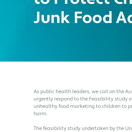
Junk Food A
As public health leaders, we call on the 
urgently respond to the Feasibility study o
unhealthy food marketing to children to p
harm.
The feasibility study undertaken by the U