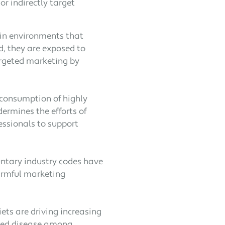
or indirectly target
 in environments that
d, they are exposed to
argeted marketing by
 consumption of highly
ermines the efforts of
essionals to support
luntary industry codes have
armful marketing
ets are driving increasing
ated disease among