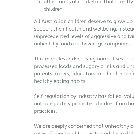
other forms of marketing that directly 
children.
All Australian children deserve to grow up
support their health and wellbeing. Instea
unprecedented levels of aggressive and t
unhealthy food and beverage companies.
This relentless advertising normalises the
processed foods and sugary drinks and und
parents, carers, educators and health prof
healthy eating habits.
Self-regulation by industry has failed. Vo
not adequately protected children from h
practices.
We are deeply concerned that unhealthy di
rates of overweight, obesity and diet-rel