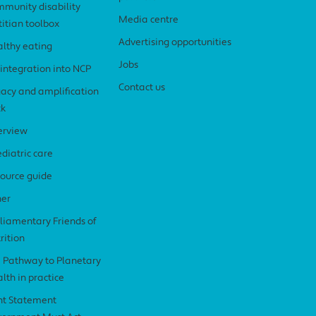
munity disability
Media centre
titian toolbox
Advertising opportunities
lthy eating
Jobs
 integration into NCP
Contact us
acy and amplification
ck
erview
diatric care
ource guide
her
liamentary Friends of
rition
 Pathway to Planetary
lth in practice
nt Statement