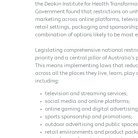
the Deakin Institute for Health Transforma
Government found that restrictions on unh
marketing across online platforms, televis
retail settings, packaging and sponsorship
combination of options likely to be most ef
Legislating comprehensive national restri
priority and a central pillar of Australia’
This means implementing laws that reduce
across all the places they live, learn, play
including:
television and streaming services;
social media and online platforms;
online gaming and digital advertising
sports sponsorship and promotions;
outdoor advertising and public spaces
retail environments and product pack