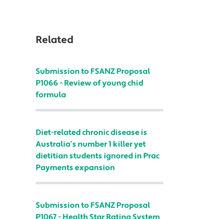
Related
Submission to FSANZ Proposal
P1066 - Review of young chid
formula
Diet-related chronic disease is
Australia’s number 1 killer yet
dietitian students ignored in Prac
Payments expansion
Submission to FSANZ Proposal
P1067 - Health Star Rating System