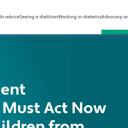
gation
th advice
Seeing a dietitian
Working in dietetics
Advocacy an
ment
 Must Act Now
hildren from