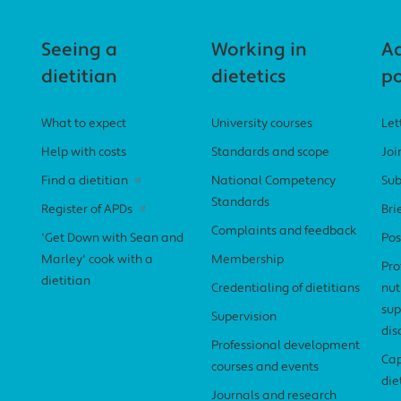
Seeing a
Working in
A
dietitian
dietetics
po
What to expect
University courses
Let
Help with costs
Standards and scope
Joi
Find a dietitian
National Competency
Sub
Standards
Register of APDs
Bri
Complaints and feedback
'Get Down with Sean and
Pos
Marley' cook with a
Membership
Pro
dietitian
Credentialing of dietitians
nut
sup
Supervision
dis
Professional development
Cap
courses and events
die
Journals and research