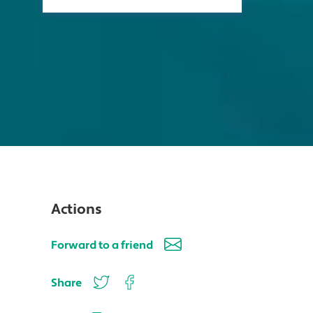
Actions
Forward to a friend
Share