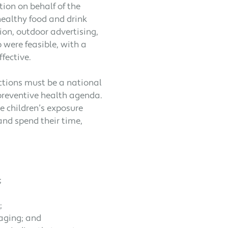
tion on behalf of the
ealthy food and drink
ion, outdoor advertising,
 were feasible, with a
fective.
ctions must be a national
s preventive health agenda.
 children’s exposure
 and spend their time,
;
;
aging; and