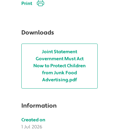
Print
Downloads
Joint Statement
Government Must Act
Now to Protect Children
from Junk Food
Advertising.pdf
Information
Created on
1 Jul 2026